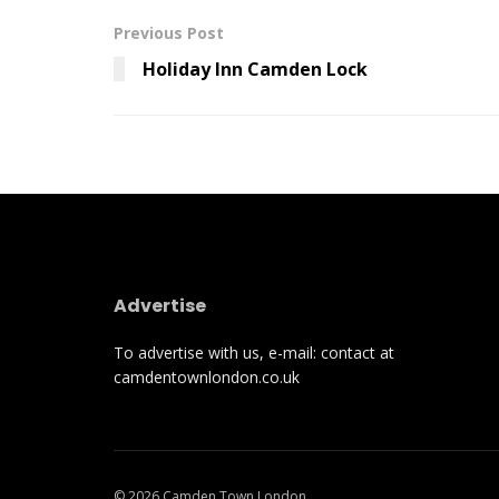
Previous Post
Holiday Inn Camden Lock
Advertise
To advertise with us, e-mail: contact at
camdentownlondon.co.uk
© 2026 Camden Town London