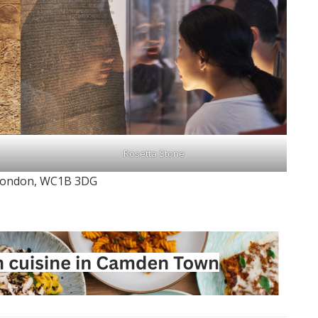
Rosetta Stone
, London, WC1B 3DG