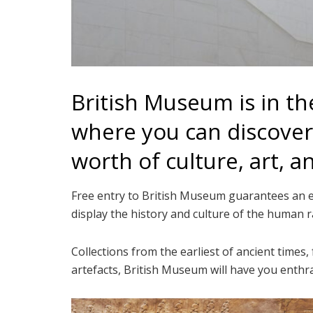
British Museum is in 
where you can discover 
worth of culture, art, a
Free entry to British Museum guarantees an edu
display the history and culture of the human r
Collections from the earliest of ancient times,
artefacts, British Museum will have you enthra