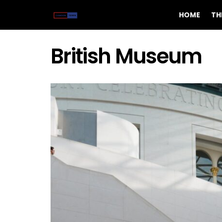
HOME
TH
British Museum