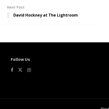
Next Post
David Hockney at The Lightroom
Follow Us
Abou