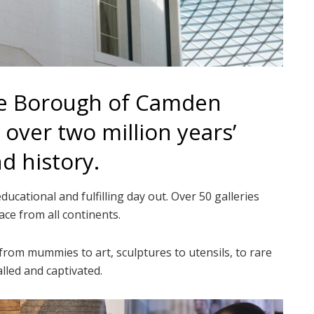
the Borough of Camden
over two million years’
nd history.
cational and fulfilling day out. Over 50 galleries
ace from all continents.
 from mummies to art, sculptures to utensils, to rare
lled and captivated.