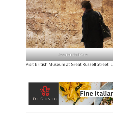
Assyrian Sculpture
Visit British Museum at Great Russell Street