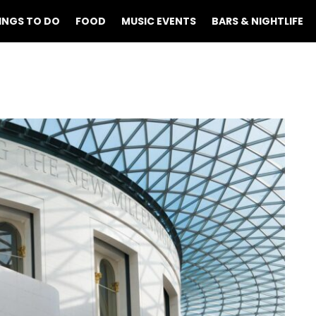
INGS TO DO
FOOD
MUSIC EVENTS
BARS & NIGHTLIFE