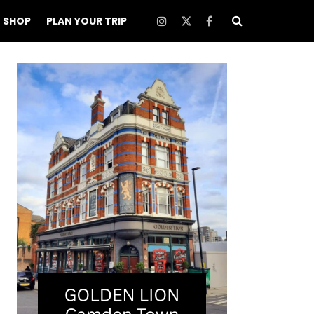
SHOP
PLAN YOUR TRIP