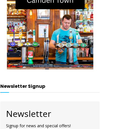
Newsletter Signup
Newsletter
Signup for news and special offers!