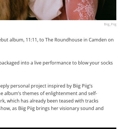
Biig_Piig
 debut album, 11:11, to The Roundhouse in Camden on
packaged into a live performance to blow your socks
eeply personal project inspired by Biig Piig’s
e album’s themes of enlightenment and self-
k, which has already been teased with tracks
 show, as Biig Piig brings her visionary sound and