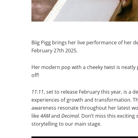
Biig Pigg brings her live performance of her
February 27th 2025.
Her modern pop with a cheeky twist is neatly 
off!
11:11
, set to release February this year, is a d
experiences of growth and transformation. Th
awareness resonate throughout her latest wor
like
4AM
and
Decimal
. Don’t miss this exciting
storytelling to our main stage.