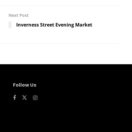
Next Post
Inverness Street Evening Market
Follow Us