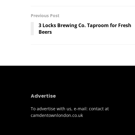
Previous Post
3 Locks Brewing Co. Taproom for Fresh
Beers
Advertise
To advertise with us, e-mail: contact at
camdentownlondon.co.uk