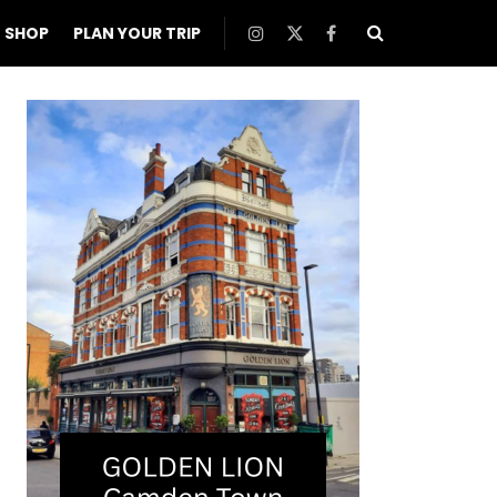
SHOP
PLAN YOUR TRIP