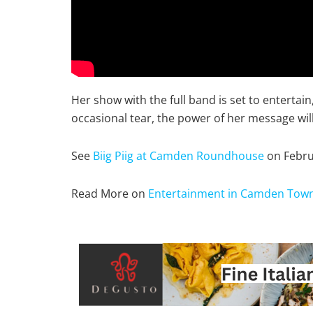
Her show with the full band is set to enterta
occasional tear, the power of her message wil
See
Biig Piig at Camden Roundhouse
on Febru
Read More on
Entertainment in Camden Tow