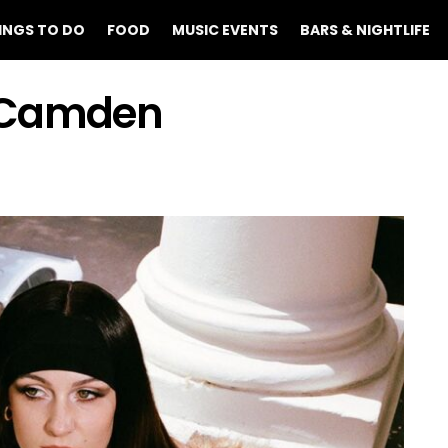
INGS TO DO
FOOD
MUSIC EVENTS
BARS & NIGHTLIFE
t Camden