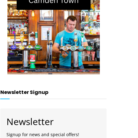
Newsletter Signup
Newsletter
Signup for news and special offers!