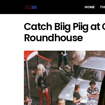
HOME
TH
Catch Biig Piig a
Roundhouse