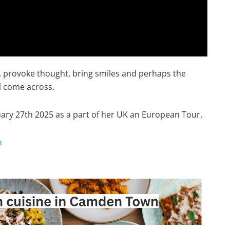
in, provoke thought, bring smiles and perhaps the
l come across.
ary 27th 2025 as a part of her UK an European Tour.
n