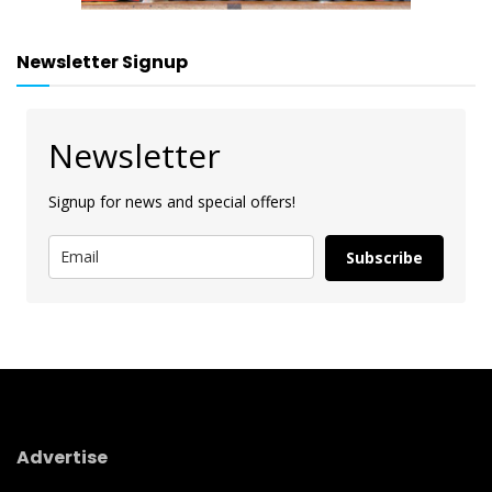
Newsletter Signup
Newsletter
Signup for news and special offers!
Subscribe
Advertise