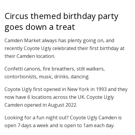
Circus themed birthday party
goes down a treat
Camden Market always has plenty going on, and
recently Coyote Ugly celebrated their first birthday at
their Camden location.
Confetti canons, fire breathers, stilt walkers,
contortionists, music, drinks, dancing.
Coyote Ugly first opened in New York in 1993 and they
now have 6 locations across the UK. Coyote Ugly
Camden opened in August 2022.
Looking for a fun night out? Coyote Ugly Camden is
open 7 days a week and is open to 1am each day.