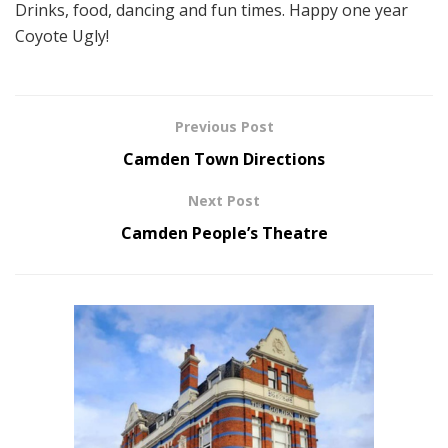
Drinks, food, dancing and fun times. Happy one year
Coyote Ugly!
Previous Post
Camden Town Directions
Next Post
Camden People’s Theatre