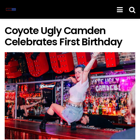
Coyote Ugly Camden
Celebrates First Birthday