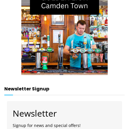
Newsletter Signup
Newsletter
Signup for news and special offers!