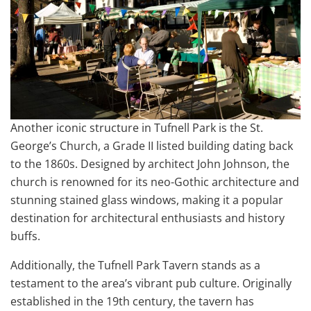
Another iconic structure in Tufnell Park is the St.
George’s Church, a Grade II listed building dating back
to the 1860s. Designed by architect John Johnson, the
church is renowned for its neo-Gothic architecture and
stunning stained glass windows, making it a popular
destination for architectural enthusiasts and history
buffs.
Additionally, the Tufnell Park Tavern stands as a
testament to the area’s vibrant pub culture. Originally
established in the 19th century, the tavern has