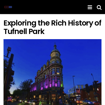
Exploring the Rich History of
Tufnell Park