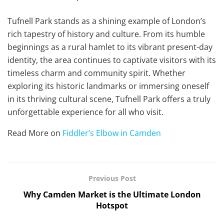
Tufnell Park stands as a shining example of London’s
rich tapestry of history and culture. From its humble
beginnings as a rural hamlet to its vibrant present-day
identity, the area continues to captivate visitors with its
timeless charm and community spirit. Whether
exploring its historic landmarks or immersing oneself
in its thriving cultural scene, Tufnell Park offers a truly
unforgettable experience for all who visit.
Read More on
Fiddler’s Elbow in Camden
Previous Post
Why Camden Market is the Ultimate London
Hotspot