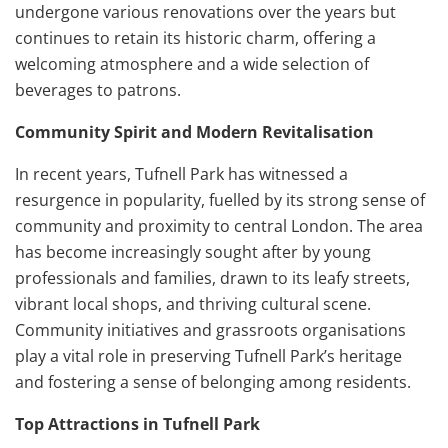
undergone various renovations over the years but
continues to retain its historic charm, offering a
welcoming atmosphere and a wide selection of
beverages to patrons.
Community Spirit and Modern Revitalisation
In recent years, Tufnell Park has witnessed a
resurgence in popularity, fuelled by its strong sense of
community and proximity to central London. The area
has become increasingly sought after by young
professionals and families, drawn to its leafy streets,
vibrant local shops, and thriving cultural scene.
Community initiatives and grassroots organisations
play a vital role in preserving Tufnell Park’s heritage
and fostering a sense of belonging among residents.
Top Attractions in Tufnell Park