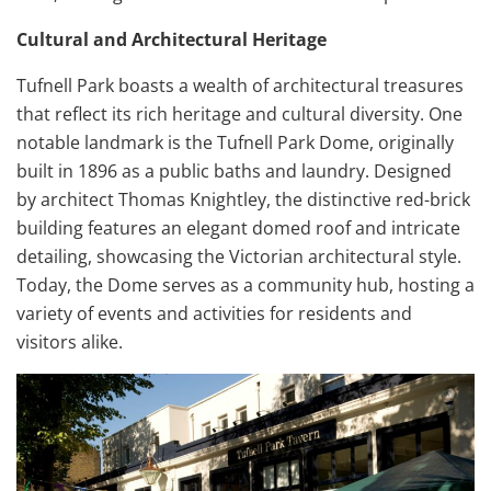
Cultural and Architectural Heritage
Tufnell Park boasts a wealth of architectural treasures
that reflect its rich heritage and cultural diversity. One
notable landmark is the Tufnell Park Dome, originally
built in 1896 as a public baths and laundry. Designed
by architect Thomas Knightley, the distinctive red-brick
building features an elegant domed roof and intricate
detailing, showcasing the Victorian architectural style.
Today, the Dome serves as a community hub, hosting a
variety of events and activities for residents and
visitors alike.