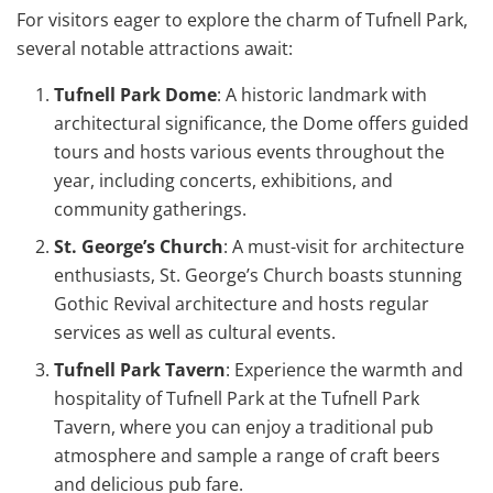
For visitors eager to explore the charm of Tufnell Park,
several notable attractions await:
Tufnell Park Dome
: A historic landmark with
architectural significance, the Dome offers guided
tours and hosts various events throughout the
year, including concerts, exhibitions, and
community gatherings.
St. George’s Church
: A must-visit for architecture
enthusiasts, St. George’s Church boasts stunning
Gothic Revival architecture and hosts regular
services as well as cultural events.
Tufnell Park Tavern
: Experience the warmth and
hospitality of Tufnell Park at the Tufnell Park
Tavern, where you can enjoy a traditional pub
atmosphere and sample a range of craft beers
and delicious pub fare.