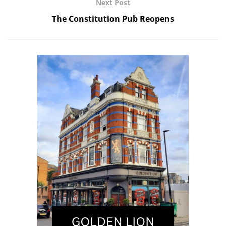
Next Post
The Constitution Pub Reopens