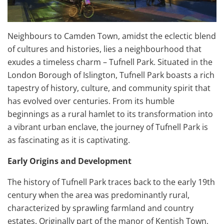
Neighbours to Camden Town, amidst the eclectic blend
of cultures and histories, lies a neighbourhood that
exudes a timeless charm – Tufnell Park. Situated in the
London Borough of Islington, Tufnell Park boasts a rich
tapestry of history, culture, and community spirit that
has evolved over centuries. From its humble
beginnings as a rural hamlet to its transformation into
a vibrant urban enclave, the journey of Tufnell Park is
as fascinating as it is captivating.
Early Origins and Development
The history of Tufnell Park traces back to the early 19th
century when the area was predominantly rural,
characterized by sprawling farmland and country
estates. Originally part of the manor of Kentish Town,