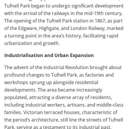
Tufnell Park began to undergo significant development
with the arrival of the railways in the mid-19th century.
The opening of the Tufnell Park station in 1867, as part
of the Edgware, Highgate, and London Railway, marked
a turning point in the area’s history, facilitating rapid
urbanization and growth.
Industrialisation and Urban Expansion
The advent of the Industrial Revolution brought about
profound changes to Tufnell Park, as factories and
workshops sprung up alongside residential
developments. The area became increasingly
populated, attracting a diverse array of residents,
including industrial workers, artisans, and middle-class
families. Victorian terraced houses, characteristic of
the period’s architecture, still line the streets of Tufnell
Park, serving as a testament to its industrial past.