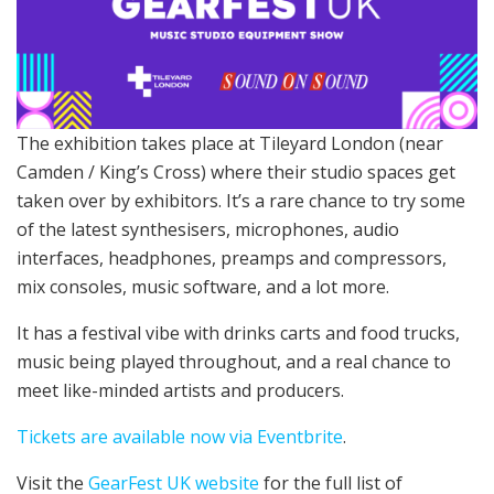
The exhibition takes place at Tileyard London (near
Camden / King’s Cross) where their studio spaces get
taken over by exhibitors. It’s a rare chance to try some
of the latest synthesisers, microphones, audio
interfaces, headphones, preamps and compressors,
mix consoles, music software, and a lot more.
It has a festival vibe with drinks carts and food trucks,
music being played throughout, and a real chance to
meet like-minded artists and producers.
Tickets are available now via Eventbrite
.
Visit the
GearFest UK website
for the full list of