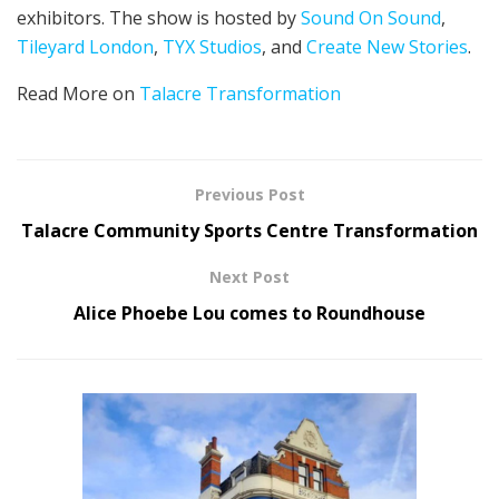
exhibitors. The show is hosted by
Sound On Sound
,
Tileyard London
,
TYX Studios
, and
Create New Stories
.
Read More on
Talacre Transformation
Previous Post
Talacre Community Sports Centre Transformation
Next Post
Alice Phoebe Lou comes to Roundhouse