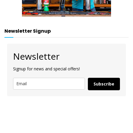
Newsletter Signup
Newsletter
Signup for news and special offers!
Subscribe