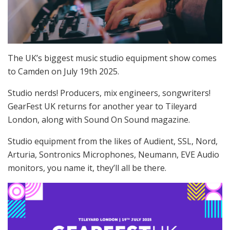
The UK’s biggest music studio equipment show comes
to Camden on July 19th 2025.
Studio nerds! Producers, mix engineers, songwriters!
GearFest UK returns for another year to Tileyard
London, along with Sound On Sound magazine.
Studio equipment from the likes of Audient, SSL, Nord,
Arturia, Sontronics Microphones, Neumann, EVE Audio
monitors, you name it, they’ll all be there.