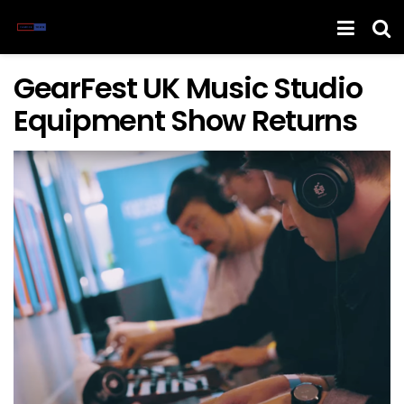
GearFest UK Music Studio
Equipment Show Returns