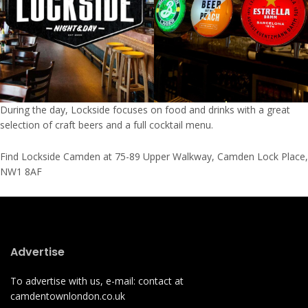
During the day, Lockside focuses on food and drinks with a great
selection of craft beers and a full cocktail menu.
Find Lockside Camden at 75-89 Upper Walkway, Camden Lock Place,
NW1 8AF
Advertise
To advertise with us, e-mail: contact at
camdentownlondon.co.uk