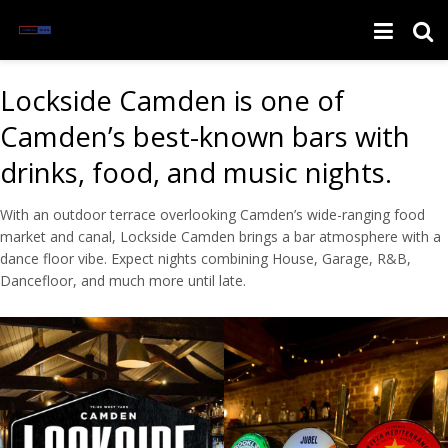
Lockside Camden is one of
Camden’s best-known bars with
drinks, food, and music nights.
With an outdoor terrace overlooking Camden’s wide-ranging food
market and canal, Lockside Camden brings a bar atmosphere with a
dance floor vibe. Expect nights combining House, Garage, R&B,
Dancefloor, and much more until late.