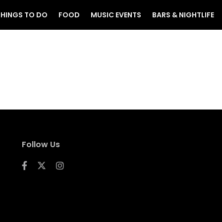
THINGS TO DO
FOOD
MUSIC EVENTS
BARS & NIGHTLIFE
Follow Us