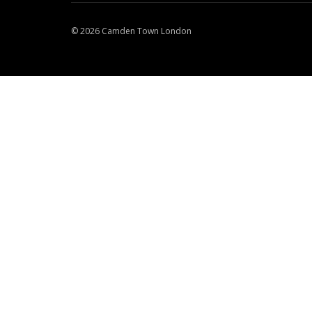
© 2026 Camden Town London