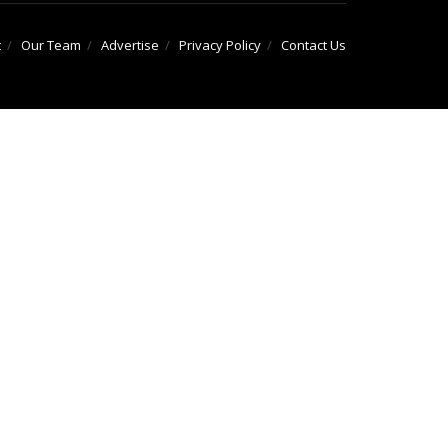
t
Our Team
Advertise
Privacy Policy
Contact Us