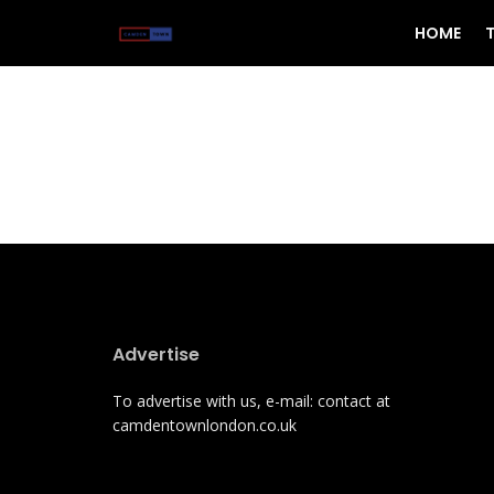
HOME
Advertise
To advertise with us, e-mail: contact at
camdentownlondon.co.uk