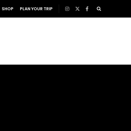
SHOP
PLAN YOUR TRIP