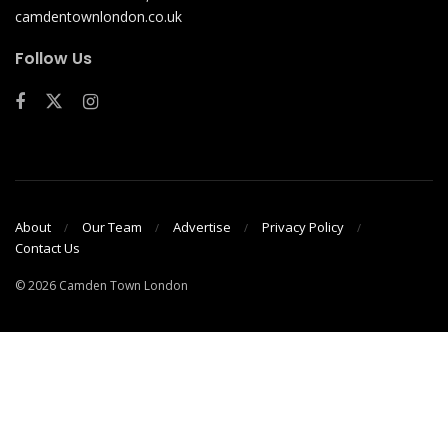
camdentownlondon.co.uk
Follow Us
About
Our Team
Advertise
Privacy Policy
Contact Us
© 2026 Camden Town London