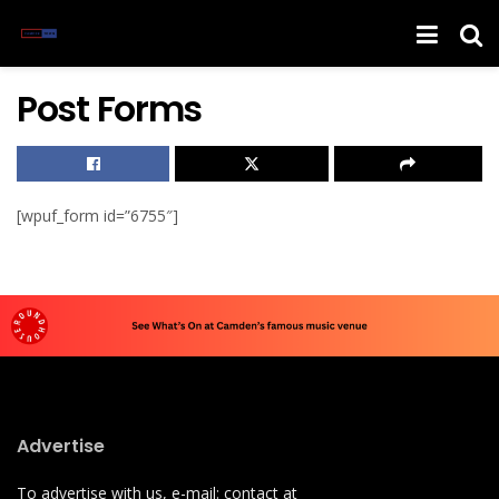
Post Forms
[wpuf_form id=”6755″]
Advertise
To advertise with us, e-mail: contact at