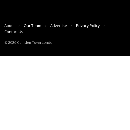
About
Our Team
Advertise
Privacy Policy
Contact Us
© 2026 Camden Town London