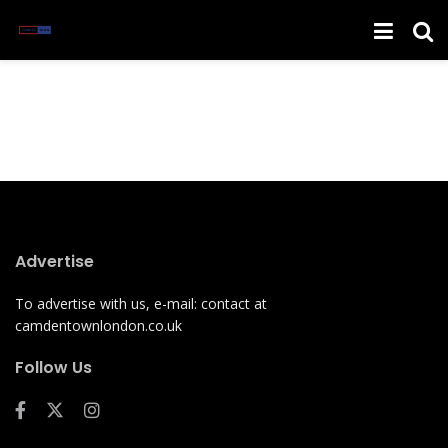
Advertise
To advertise with us, e-mail: contact at
camdentownlondon.co.uk
Follow Us