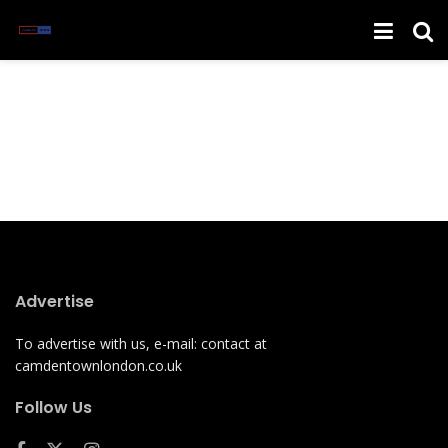
Advertise
To advertise with us, e-mail: contact at
camdentownlondon.co.uk
Follow Us