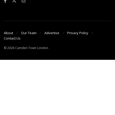
About
Our Team
Advertise
Privacy Policy
Contact Us
© 2026 Camden Town London