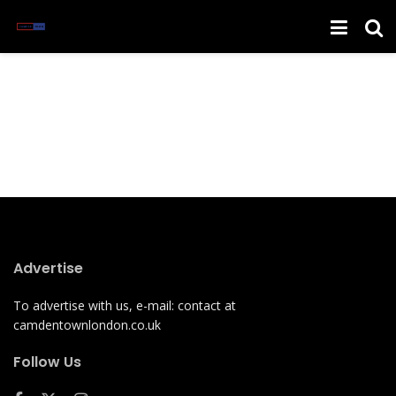
Advertise
To advertise with us, e-mail: contact at
camdentownlondon.co.uk
Follow Us