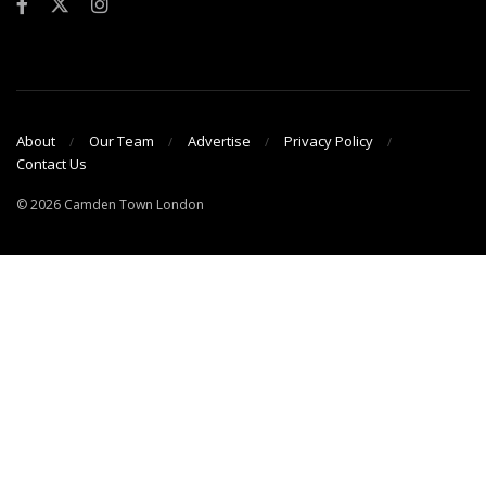
About
Our Team
Advertise
Privacy Policy
Contact Us
© 2026 Camden Town London