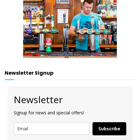
Newsletter Signup
Newsletter
Signup for news and special offers!
Subscribe