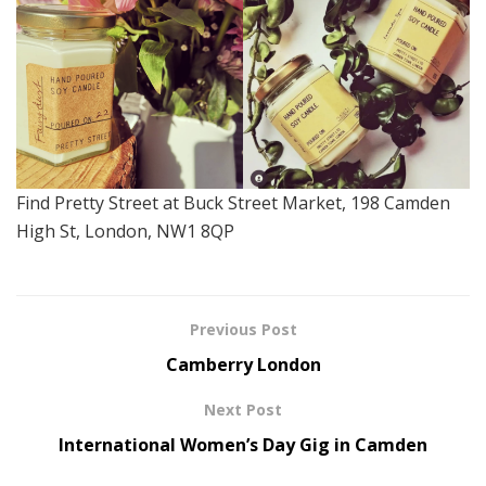
Find Pretty Street at Buck Street Market, 198 Camden
High St, London, NW1 8QP
Previous Post
Camberry London
Next Post
International Women’s Day Gig in Camden