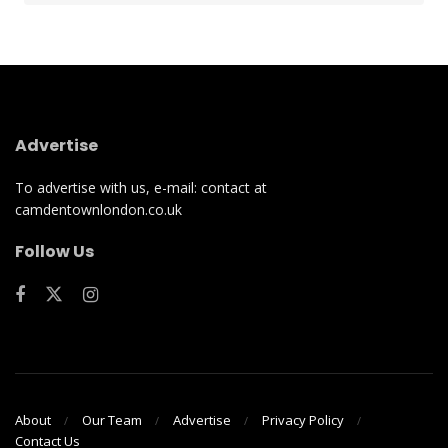
Advertise
To advertise with us, e-mail: contact at
camdentownlondon.co.uk
Follow Us
About
Our Team
Advertise
Privacy Policy
Contact Us