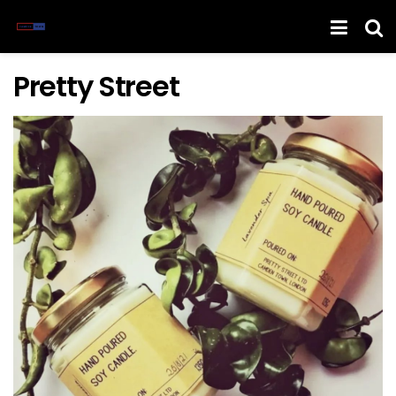
Pretty Street