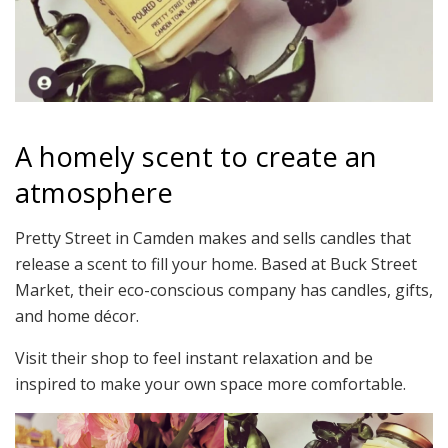
A homely scent to create an
atmosphere
Pretty Street in Camden makes and sells candles that
release a scent to fill your home. Based at Buck Street
Market, their eco-conscious company has candles, gifts,
and home décor.
Visit their shop to feel instant relaxation and be
inspired to make your own space more comfortable.