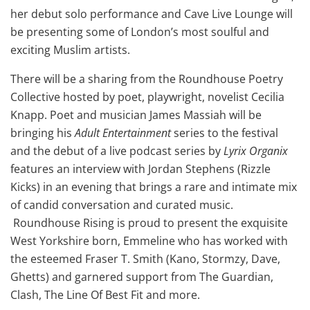
her debut solo performance and Cave Live Lounge will
be presenting some of London’s most soulful and
exciting Muslim artists.
There will be a sharing from the Roundhouse Poetry
Collective hosted by poet, playwright, novelist Cecilia
Knapp. Poet and musician James Massiah will be
bringing his
Adult Entertainment
series to the festival
and the debut of a live podcast series by
Lyrix Organix
features an interview with Jordan Stephens (Rizzle
Kicks) in an evening that brings a rare and intimate mix
of candid conversation and curated music.
Roundhouse Rising is proud to present the exquisite
West Yorkshire born, Emmeline who has worked with
the esteemed Fraser T. Smith (Kano, Stormzy, Dave,
Ghetts) and garnered support from The Guardian,
Clash, The Line Of Best Fit and more.