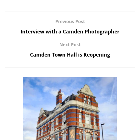
Previous Post
Interview with a Camden Photographer
Next Post
Camden Town Hall is Reopening