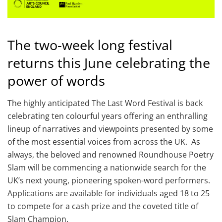
The two-week long festival
returns this June celebrating the
power of words
The highly anticipated The Last Word Festival is back
celebrating ten colourful years offering an enthralling
lineup of narratives and viewpoints presented by some
of the most essential voices from across the UK. As
always, the beloved and renowned Roundhouse Poetry
Slam will be commencing a nationwide search for the
UK’s next young, pioneering spoken-word performers.
Applications are available for individuals aged 18 to 25
to compete for a cash prize and the coveted title of
Slam Champion.