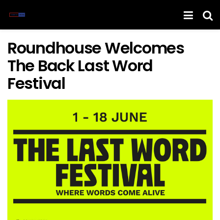
Roundhouse Welcomes
The Back Last Word
Festival