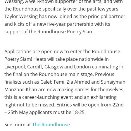
Wessing. A well-known supporter of the arts, and with
the Roundhouse specifically over the past few years,
Taylor Wessing has now joined as the principal partner
and kicks off a new five-year partnership with its
support of the Roundhouse Poetry Slam.
Applications are open now to enter the Roundhouse
Poetry Slam! Heats will take place nationwide in
Liverpool, Cardiff, Glasgow and London culminating in
the final on the Roundhouse main stage. Previous
finalists such as Caleb Femi, Zia Ahmed and Suhaiymah
Manzoor-Khan are now making names for themselves,
this is a career-launching event and an exhilarating
night not to be missed. Entries will be open from 22nd
– 25th May applicants must be 18-25.
See more at
The Roundhouse