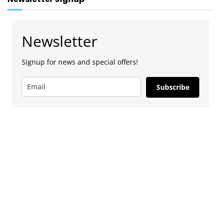
Newsletter
Signup for news and special offers!
Subscribe
Advertise
To advertise with us, e-mail: contact at
camdentownlondon.co.uk