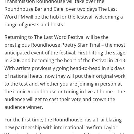
Transmission Roundhouse will take over the
Roundhouse Bar and Cafe; over two days The Last
Word FM will be the hub for the festival, welcoming a
range of guests and hosts.
Returning to The Last Word Festival will be the
prestigious Roundhouse Poetry Slam Final – the most
anticipated event of the festival. First hitting the stage
in 2006 and becoming the heart of the festival in 2013.
With artists previously going head-to-head in six days
of national heats, now they will put their original work
to the test and, whether you are joining in person at
the iconic Roundhouse or tuning in live at home – the
audience will get to cast their vote and crown the
audience winner.
For the first time, the Roundhouse has a trailblazing
new partnership with international law firm Taylor