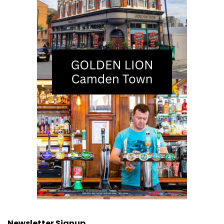
Newsletter Signup