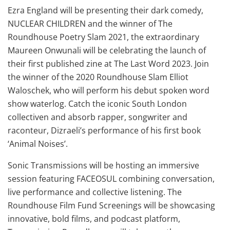
Ezra England will be presenting their dark comedy,
NUCLEAR CHILDREN and the winner of The
Roundhouse Poetry Slam 2021, the extraordinary
Maureen Onwunali will be celebrating the launch of
their first published zine at The Last Word 2023. Join
the winner of the 2020 Roundhouse Slam Elliot
Waloschek, who will perform his debut spoken word
show waterlog. Catch the iconic South London
collectiven and absorb rapper, songwriter and
raconteur, Dizraeli’s performance of his first book
‘Animal Noises’.
Sonic Transmissions will be hosting an immersive
session featuring FACEOSUL combining conversation,
live performance and collective listening. The
Roundhouse Film Fund Screenings will be showcasing
innovative, bold films, and podcast platform,