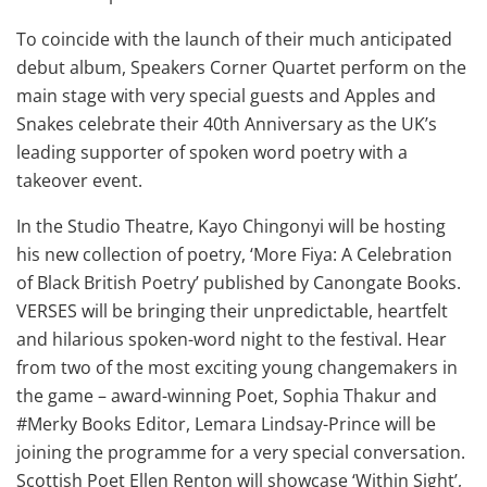
To coincide with the launch of their much anticipated
debut album, Speakers Corner Quartet perform on the
main stage with very special guests and Apples and
Snakes celebrate their 40th Anniversary as the UK’s
leading supporter of spoken word poetry with a
takeover event.
In the Studio Theatre, Kayo Chingonyi will be hosting
his new collection of poetry, ‘More Fiya: A Celebration
of Black British Poetry’ published by Canongate Books.
VERSES will be bringing their unpredictable, heartfelt
and hilarious spoken-word night to the festival. Hear
from two of the most exciting young changemakers in
the game – award-winning Poet, Sophia Thakur and
#Merky Books Editor, Lemara Lindsay-Prince will be
joining the programme for a very special conversation.
Scottish Poet Ellen Renton will showcase ‘Within Sight’,