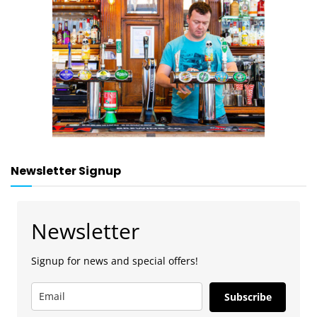
Newsletter Signup
Newsletter
Signup for news and special offers!
Subscribe