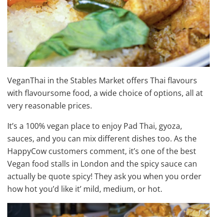
VeganThai in the Stables Market offers Thai flavours
with flavoursome food, a wide choice of options, all at
very reasonable prices.
It’s a 100% vegan place to enjoy Pad Thai, gyoza,
sauces, and you can mix different dishes too. As the
HappyCow customers comment, it’s one of the best
Vegan food stalls in London and the spicy sauce can
actually be quote spicy! They ask you when you order
how hot you’d like it’ mild, medium, or hot.