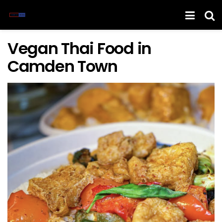
Vegan Thai Food in
Camden Town