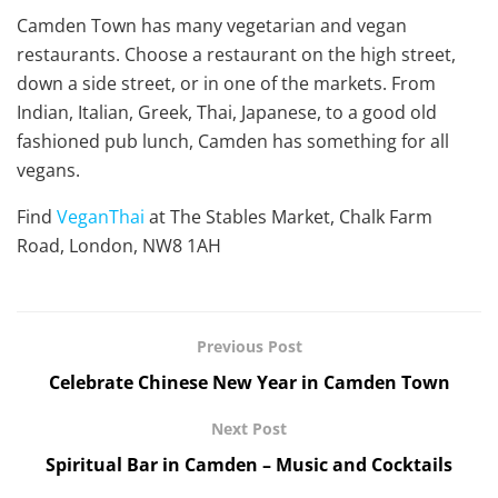
Camden Town has many vegetarian and vegan
restaurants. Choose a restaurant on the high street,
down a side street, or in one of the markets. From
Indian, Italian, Greek, Thai, Japanese, to a good old
fashioned pub lunch, Camden has something for all
vegans.
Find
VeganThai
at The Stables Market, Chalk Farm
Road, London, NW8 1AH
Previous Post
Celebrate Chinese New Year in Camden Town
Next Post
Spiritual Bar in Camden – Music and Cocktails