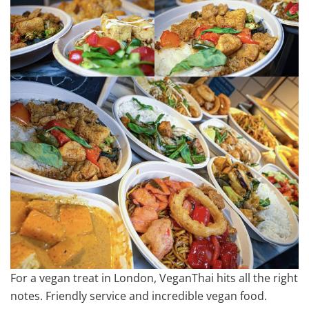
For a vegan treat in London, VeganThai hits all the right
notes. Friendly service and incredible vegan food.