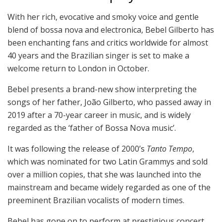
With her rich, evocative and smoky voice and gentle
blend of bossa nova and electronica, Bebel Gilberto has
been enchanting fans and critics worldwide for almost
40 years and the Brazilian singer is set to make a
welcome return to London in October.
Bebel presents a brand-new show interpreting the
songs of her father, João Gilberto, who passed away in
2019 after a 70-year career in music, and is widely
regarded as the ‘father of Bossa Nova music’.
It was following the release of 2000’s
Tanto Tempo
,
which was nominated for two Latin Grammys and sold
over a million copies, that she was launched into the
mainstream and became widely regarded as one of the
preeminent Brazilian vocalists of modern times.
Bebel has gone on to perform at prestigious concert