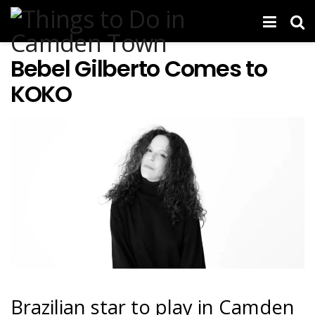
Bebel Gilberto Comes to
KOKO
Brazilian star to play in Camden