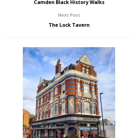
Camden Black History Walks
Next Post
The Lock Tavern