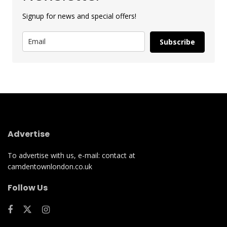
Signup for news and special offers!
Subscribe
Advertise
To advertise with us, e-mail: contact at
camdentownlondon.co.uk
Follow Us