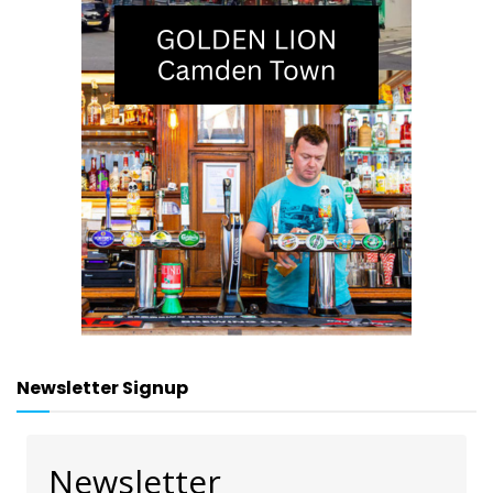
Newsletter Signup
Newsletter