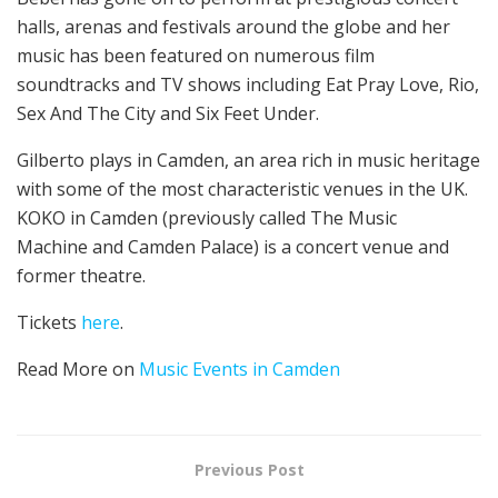
halls, arenas and festivals around the globe and her
music has been featured on numerous film
soundtracks and TV shows including Eat Pray Love, Rio,
Sex And The City and Six Feet Under.
Gilberto plays in Camden, an area rich in music heritage
with some of the most characteristic venues in the UK.
KOKO in Camden (previously called The Music
Machine and Camden Palace) is a concert venue and
former theatre.
Tickets
here
.
Read More on
Music Events in Camden
Previous Post