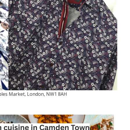
bles Market, London, NW1 8AH