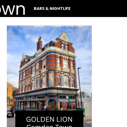
BARS & NIGHTLIFE
SHOP
PLAN YOUR TRIP