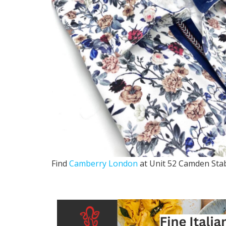
Find
Camberry London
at Unit 52 Camden Sta