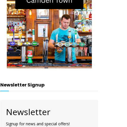
Newsletter Signup
Newsletter
Signup for news and special offers!