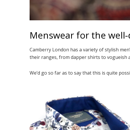
Menswear for the well
Camberry London has a variety of stylish men’
their ranges, from dapper shirts to vogueish 
We’d go so far as to say that this is quite po