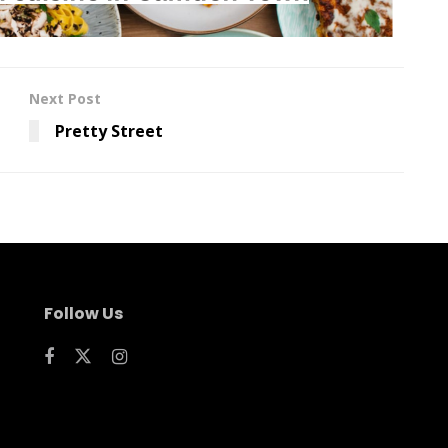
Next Post
Pretty Street
Follow Us