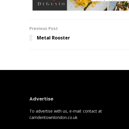
Previous Post
Metal Rooster
Advertise
To advertise with us, e-mail: contact at
camdentownlondon.co.uk