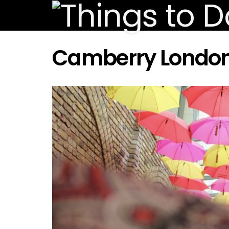
Camberry Londo