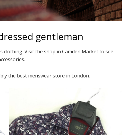
-dressed gentleman
s clothing. Visit the shop in Camden Market to see
accessories.
ssibly the best menswear store in London.