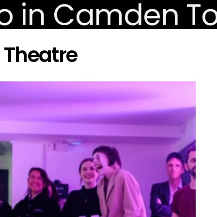
 Theatre