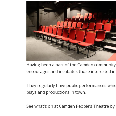
Having been a part of the Camden community 
encourages and incubates those interested i
They regularly have public performances which
plays and productions in town.
See what’s on at Camden People’s Theatre by c