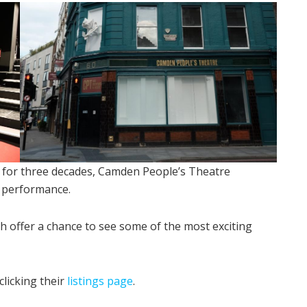
for three decades, Camden People’s Theatre
n performance.
 offer a chance to see some of the most exciting
licking their
listings page
.