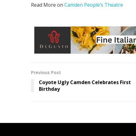
Read More on
Camden People’s Theatre
Previous Post
Coyote Ugly Camden Celebrates First
Birthday