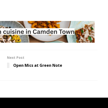
Next Post
Open Mics at Green Note