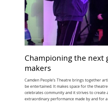
Championing the next g
makers
Camden People’s Theatre brings together artis
be entertained. It makes space for the theatr
celebrates community and it strives to create
extraordinary performance made by and for a 