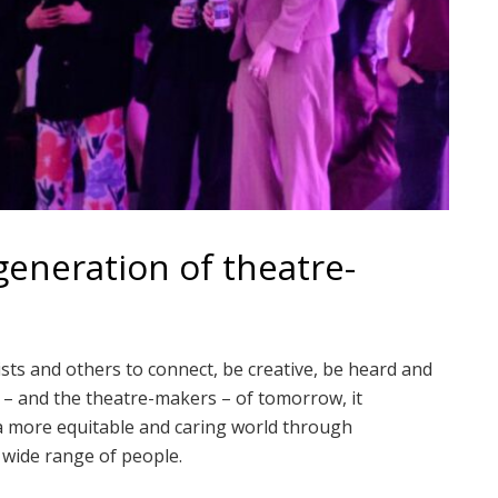
eneration of theatre-
ts and others to connect, be creative, be heard and
e – and the theatre-makers – of tomorrow, it
 a more equitable and caring world through
wide range of people.