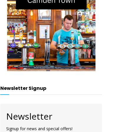
Newsletter Signup
Newsletter
Signup for news and special offers!