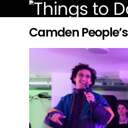
Camden People’s