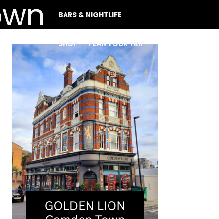
BARS & NIGHTLIFE
SHOP
PLAN YOUR TRIP