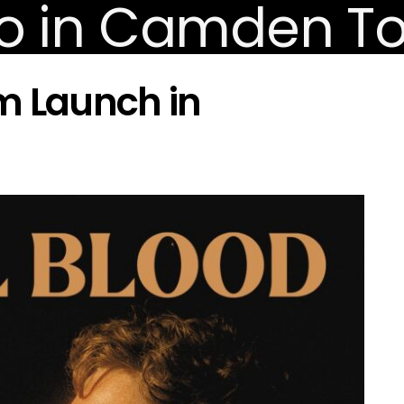
m Launch in