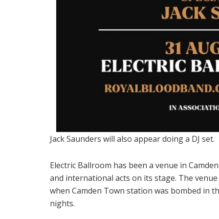
Jack Saunders will also appear doing a DJ set.
Electric Ballroom has been a venue in Camden
and international acts on its stage. The venu
when Camden Town station was bombed in the 
nights.