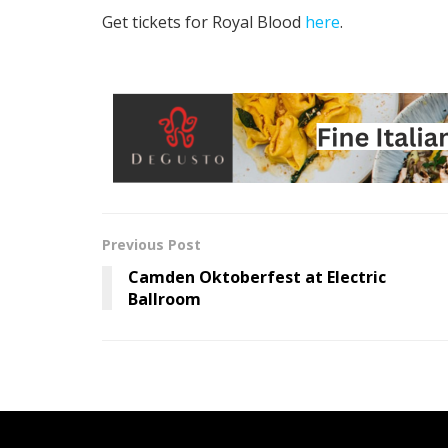
Get tickets for Royal Blood
here
.
Previous Post
Camden Oktoberfest at Electric
Ballroom