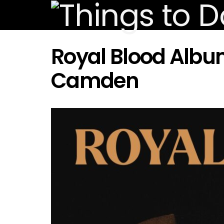
Royal Blood Albu
Camden