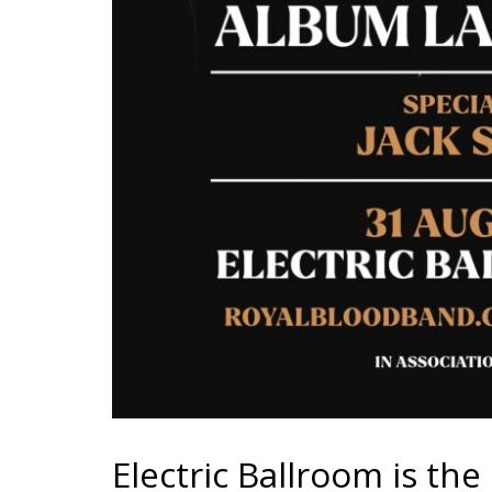
Electric Ballroom is th