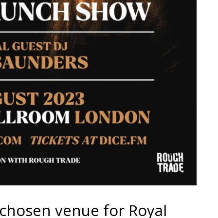
e chosen venue for Royal