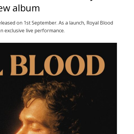
new album
leased on 1st September. As a launch, Royal Blood
an exclusive live performance.