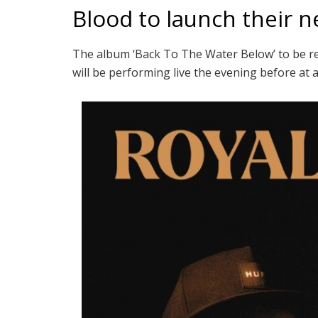
Blood to launch their 
The album ‘Back To The Water Below’ to be re
will be performing live the evening before at 