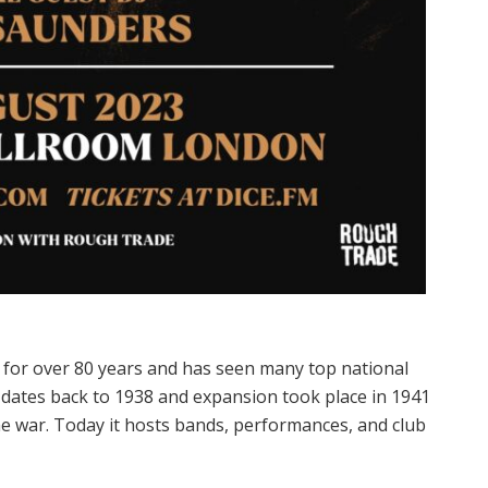
 for over 80 years and has seen many top national
e dates back to 1938 and expansion took place in 1941
war. Today it hosts bands, performances, and club