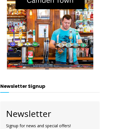
Newsletter Signup
Newsletter
Signup for news and special offers!