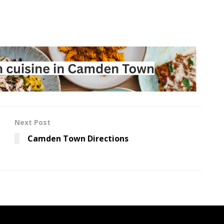
Next Post
Camden Town Directions