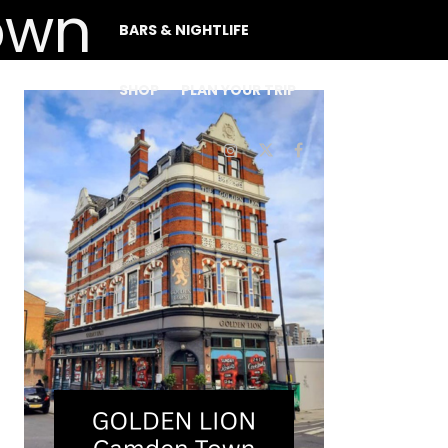
BARS & NIGHTLIFE
SHOP
PLAN YOUR TRIP