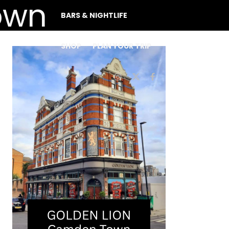
BARS & NIGHTLIFE
SHOP
PLAN YOUR TRIP