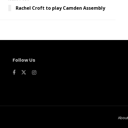
Rachel Croft to play Camden Assembly
Follow Us
Abou