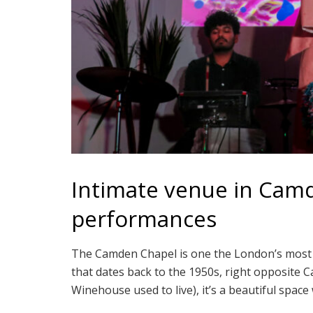
Intimate venue in Cam
performances
The Camden Chapel is one the London’s most sp
that dates back to the 1950s, right opposit
Winehouse used to live), it’s a beautiful space w