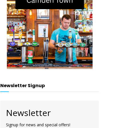
Newsletter Signup
Newsletter
Signup for news and special offers!