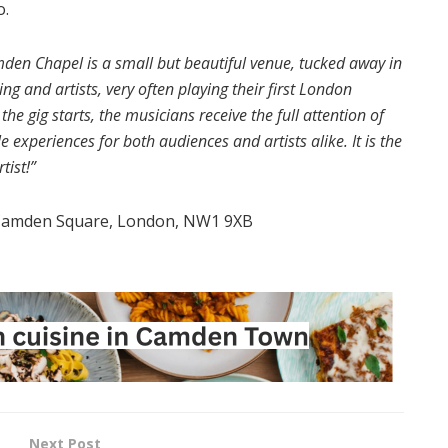
o.
den Chapel is a small but beautiful venue, tucked away in
and artists, very often playing their first London
e gig starts, the musicians receive the full attention of
experiences for both audiences and artists alike. It is the
tist!”
 Camden Square, London, NW1 9XB
Next Post