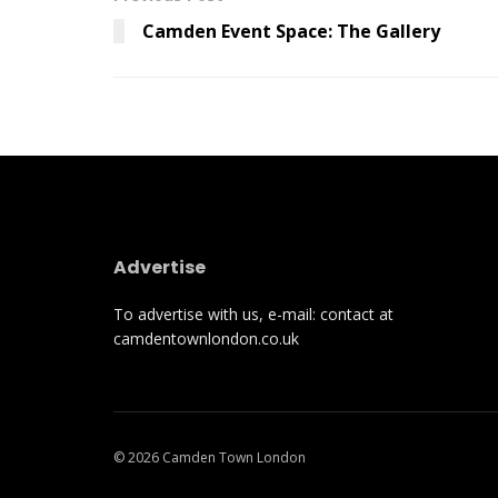
Camden Event Space: The Gallery
Advertise
To advertise with us, e-mail: contact at
camdentownlondon.co.uk
© 2026 Camden Town London