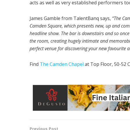
acts as well as very established performers to
James Gamble from TalentBanq says,
“The Cam
Camden Square, which presents new, up and coming 
headline show. The bar is downstairs and so once th
the room, creating hugely intimate and memorable 
perfect venue for discovering your new favourite ar
Find
The Camden Chapel
at Top Floor, 50-52
Previous Post