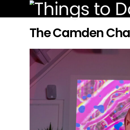
The Camden Cha