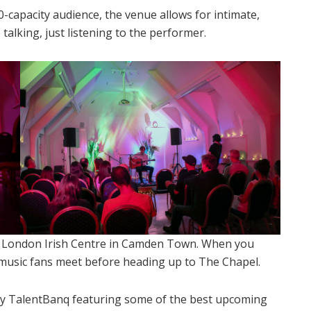
0-capacity audience, the venue allows for intimate,
talking, just listening to the performer.
e London Irish Centre in Camden Town. When you
e music fans meet before heading up to The Chapel.
y TalentBanq featuring some of the best upcoming