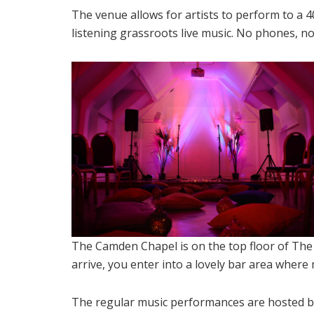
The venue allows for artists to perform to a 4
listening grassroots live music. No phones, no 
The Camden Chapel is on the top floor of Th
arrive, you enter into a lovely bar area wher
The regular music performances are hosted b