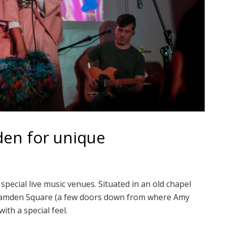
den for unique
ecial live music venues. Situated in an old chapel
e Camden Square (a few doors down from where Amy
ith a special feel.