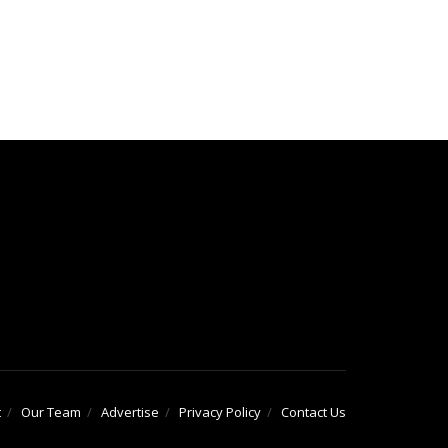
t
Our Team
Advertise
Privacy Policy
Contact Us