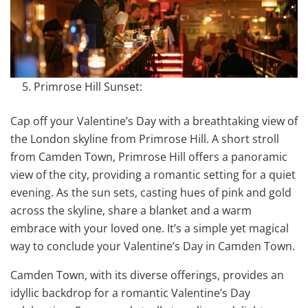
Primrose Hill Sunset:
Cap off your Valentine’s Day with a breathtaking view of
the London skyline from Primrose Hill. A short stroll
from Camden Town, Primrose Hill offers a panoramic
view of the city, providing a romantic setting for a quiet
evening. As the sun sets, casting hues of pink and gold
across the skyline, share a blanket and a warm
embrace with your loved one. It’s a simple yet magical
way to conclude your Valentine’s Day in Camden Town.
Camden Town, with its diverse offerings, provides an
idyllic backdrop for a romantic Valentine’s Day