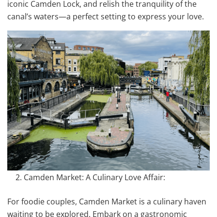
iconic Camden Lock, and relish the tranquility of the
canal’s waters—a perfect setting to express your love.
Camden Market: A Culinary Love Affair:
For foodie couples, Camden Market is a culinary haven
waiting to be explored. Embark on a gastronomic