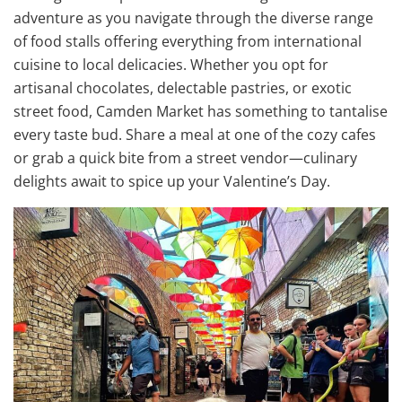
adventure as you navigate through the diverse range
of food stalls offering everything from international
cuisine to local delicacies. Whether you opt for
artisanal chocolates, delectable pastries, or exotic
street food, Camden Market has something to tantalise
every taste bud. Share a meal at one of the cozy cafes
or grab a quick bite from a street vendor—culinary
delights await to spice up your Valentine’s Day.