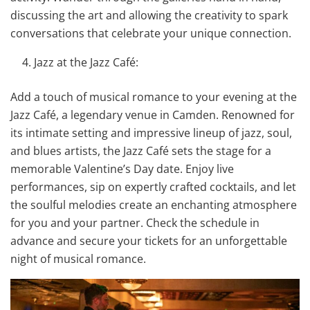
discussing the art and allowing the creativity to spark
conversations that celebrate your unique connection.
Jazz at the Jazz Café:
Add a touch of musical romance to your evening at the
Jazz Café, a legendary venue in Camden. Renowned for
its intimate setting and impressive lineup of jazz, soul,
and blues artists, the Jazz Café sets the stage for a
memorable Valentine’s Day date. Enjoy live
performances, sip on expertly crafted cocktails, and let
the soulful melodies create an enchanting atmosphere
for you and your partner. Check the schedule in
advance and secure your tickets for an unforgettable
night of musical romance.