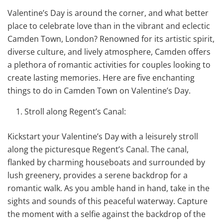
Valentine’s Day is around the corner, and what better
place to celebrate love than in the vibrant and eclectic
Camden Town, London? Renowned for its artistic spirit,
diverse culture, and lively atmosphere, Camden offers
a plethora of romantic activities for couples looking to
create lasting memories. Here are five enchanting
things to do in Camden Town on Valentine’s Day.
Stroll along Regent’s Canal:
Kickstart your Valentine’s Day with a leisurely stroll
along the picturesque Regent’s Canal. The canal,
flanked by charming houseboats and surrounded by
lush greenery, provides a serene backdrop for a
romantic walk. As you amble hand in hand, take in the
sights and sounds of this peaceful waterway. Capture
the moment with a selfie against the backdrop of the