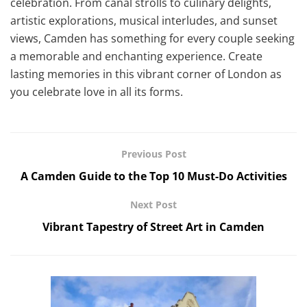
celebration. From canal strolls to culinary delights,
artistic explorations, musical interludes, and sunset
views, Camden has something for every couple seeking
a memorable and enchanting experience. Create
lasting memories in this vibrant corner of London as
you celebrate love in all its forms.
Previous Post
A Camden Guide to the Top 10 Must-Do Activities
Next Post
Vibrant Tapestry of Street Art in Camden