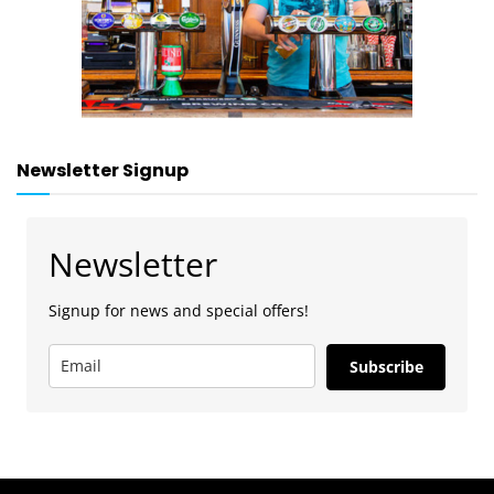
Newsletter Signup
Newsletter
Signup for news and special offers!
Subscribe