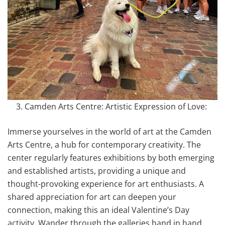
Camden Arts Centre: Artistic Expression of Love:
Immerse yourselves in the world of art at the Camden
Arts Centre, a hub for contemporary creativity. The
center regularly features exhibitions by both emerging
and established artists, providing a unique and
thought-provoking experience for art enthusiasts. A
shared appreciation for art can deepen your
connection, making this an ideal Valentine’s Day
activity. Wander through the galleries hand in hand,