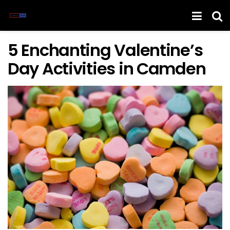
5 Enchanting Valentine’s
Day Activities in Camden