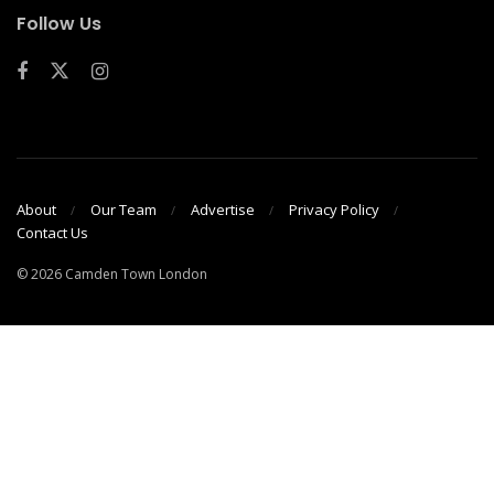
Follow Us
About
Our Team
Advertise
Privacy Policy
Contact Us
© 2026 Camden Town London