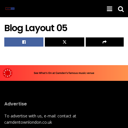
Blog Layout 05
Advertise
To advertise with us, e-mail: contact at
camdentownlondon.co.uk