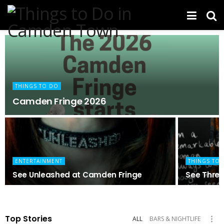
THINGS TO DO
Camden Fringe 2026
ENTERTAINMENT
THINGS TO
See Unleashed at Camden Fringe
See Threa
Top Stories
ALL
BARS & NIGHTLIFE