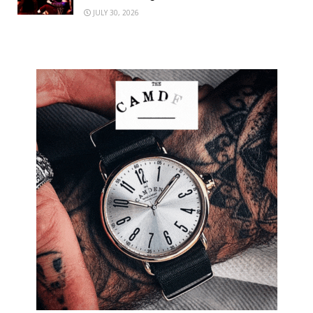
JULY 30, 2026