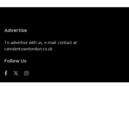
Advertise
To advertise with us, e-mail: contact at
camdentownlondon.co.uk
Follow Us
About
Our Team
Advertise
Privacy Policy
Contact Us
© 2026 Camden Town London