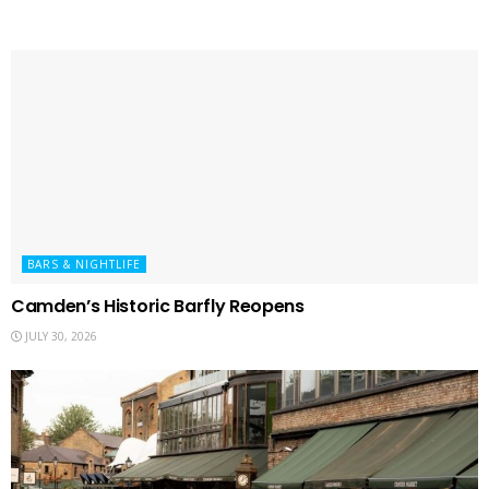
BARS & NIGHTLIFE
Camden’s Historic Barfly Reopens
JULY 30, 2026