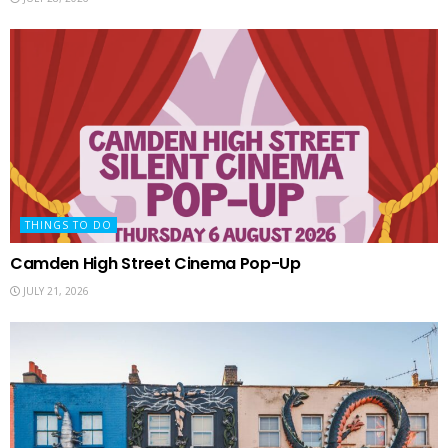
THINGS TO DO
Camden High Street Cinema Pop-Up
JULY 21, 2026