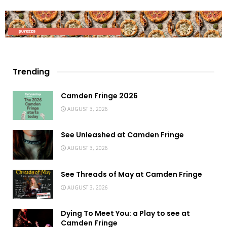
Trending
Camden Fringe 2026
AUGUST 3, 2026
See Unleashed at Camden Fringe
AUGUST 3, 2026
See Threads of May at Camden Fringe
AUGUST 3, 2026
Dying To Meet You: a Play to see at
Camden Fringe