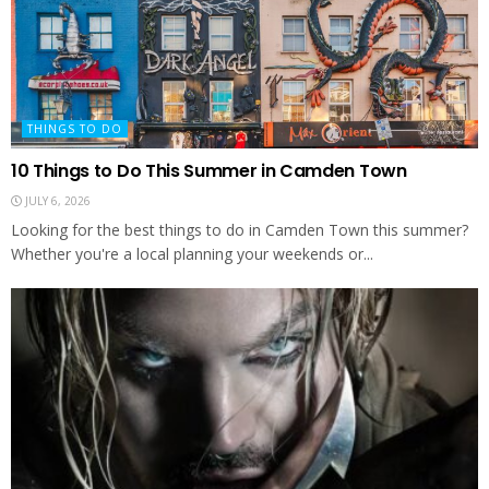
THINGS TO DO
10 Things to Do This Summer in Camden Town
JULY 6, 2026
Looking for the best things to do in Camden Town this summer?
Whether you're a local planning your weekends or...