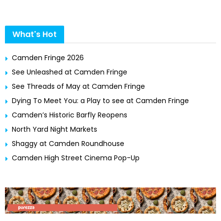
What's Hot
Camden Fringe 2026
See Unleashed at Camden Fringe
See Threads of May at Camden Fringe
Dying To Meet You: a Play to see at Camden Fringe
Camden’s Historic Barfly Reopens
North Yard Night Markets
Shaggy at Camden Roundhouse
Camden High Street Cinema Pop-Up