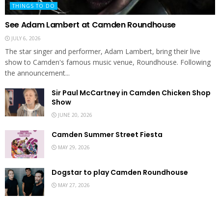
THINGS TO DO
See Adam Lambert at Camden Roundhouse
JULY 6, 2026
The star singer and performer, Adam Lambert, bring their live
show to Camden's famous music venue, Roundhouse. Following
the announcement...
Sir Paul McCartney in Camden Chicken Shop
Show
JUNE 20, 2026
Camden Summer Street Fiesta
MAY 29, 2026
Dogstar to play Camden Roundhouse
MAY 27, 2026