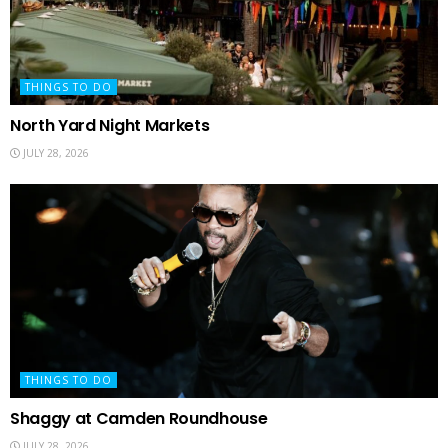
THINGS TO DO
North Yard Night Markets
JULY 28, 2026
THINGS TO DO
Shaggy at Camden Roundhouse
JULY 28, 2026