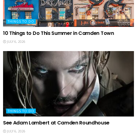
THINGS TO DO
10 Things to Do This Summer in Camden Town
JULY 6, 2026
THINGS TO DO
See Adam Lambert at Camden Roundhouse
JULY 6, 2026