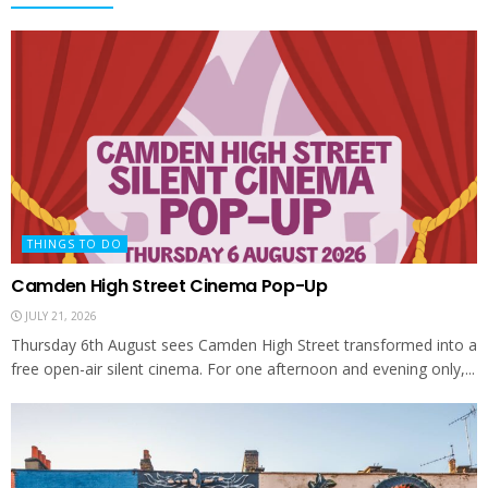
THINGS TO DO
Camden High Street Cinema Pop-Up
JULY 21, 2026
Thursday 6th August sees Camden High Street transformed into a
free open-air silent cinema. For one afternoon and evening only,...