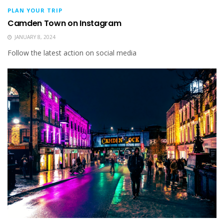
PLAN YOUR TRIP
Camden Town on Instagram
JANUARY 8, 2024
Follow the latest action on social media