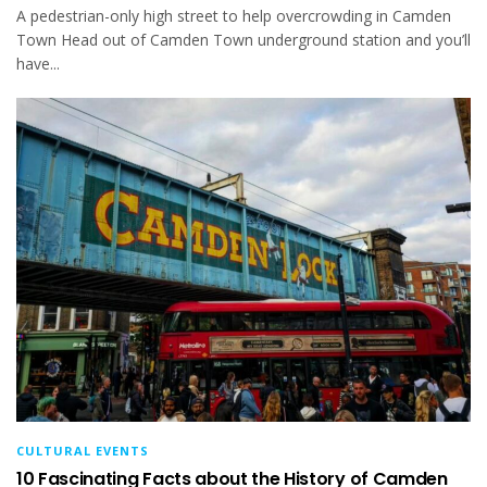
A pedestrian-only high street to help overcrowding in Camden
Town Head out of Camden Town underground station and you’ll
have...
CULTURAL EVENTS
10 Fascinating Facts about the History of Camden