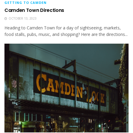
GETTING TO CAMDEN
Camden Town Directions
OCTOBER 13, 2023
Heading to Camden Town for a day of sightseeing, markets,
food stalls, pubs, music, and shopping? Here are the directions...