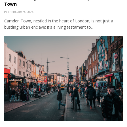
Town
FEBRUARY 9, 2024
Camden Town, nestled in the heart of London, is not just a
bustling urban enclave; it's a living testament to...