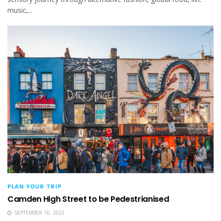
music,...
PLAN YOUR TRIP
Camden High Street to be Pedestrianised
SEPTEMBER 16, 2025