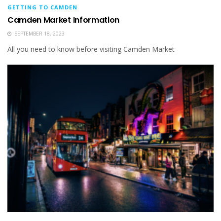
GETTING TO CAMDEN
Camden Market Information
SEPTEMBER 18, 2023
All you need to know before visiting Camden Market