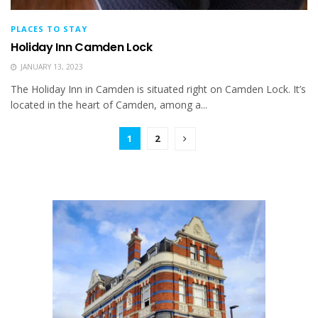
PLACES TO STAY
Holiday Inn Camden Lock
JANUARY 13, 2023
The Holiday Inn in Camden is situated right on Camden Lock. It’s
located in the heart of Camden, among a...
1
2