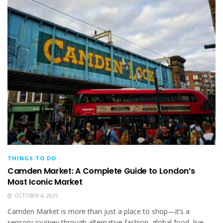
THINGS TO DO
Camden Market: A Complete Guide to London’s
Most Iconic Market
OCTOBER 4, 2025
Camden Market is more than just a place to shop—it’s a
sensory journey through alternative fashion, global food, live