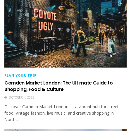
PLAN YOUR TRIP
Camden Market London: The Ultimate Guide to
Shopping, Food & Culture
OCTOBER 4, 2025
Discover Camden Market London — a vibrant hub for street
food, vintage fashion, live music, and creative shopping in
North...