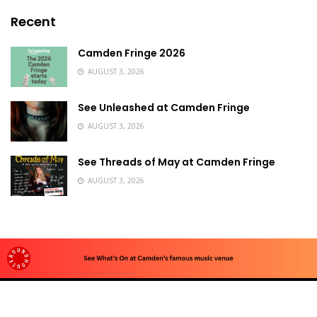
Recent
Camden Fringe 2026
AUGUST 3, 2026
See Unleashed at Camden Fringe
AUGUST 3, 2026
See Threads of May at Camden Fringe
AUGUST 3, 2026