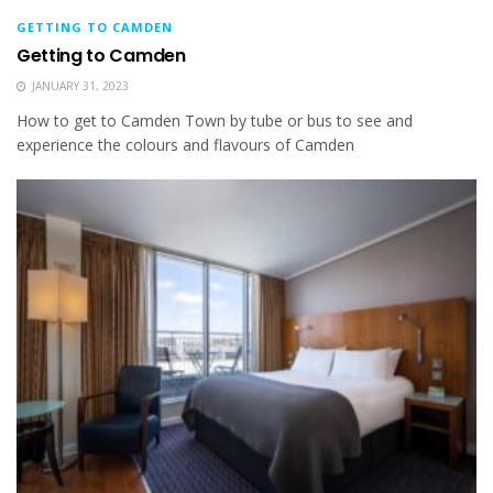
GETTING TO CAMDEN
Getting to Camden
JANUARY 31, 2023
How to get to Camden Town by tube or bus to see and
experience the colours and flavours of Camden