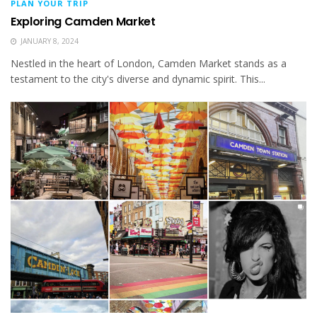
PLAN YOUR TRIP
Exploring Camden Market
JANUARY 8, 2024
Nestled in the heart of London, Camden Market stands as a
testament to the city's diverse and dynamic spirit. This...