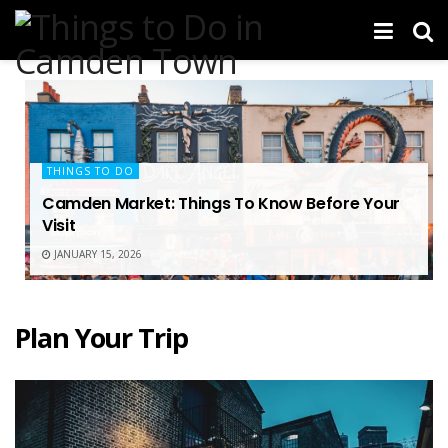
THINGS TO DO
Camden Market: Things To Know Before Your
Visit
JANUARY 15, 2026
Plan Your Trip