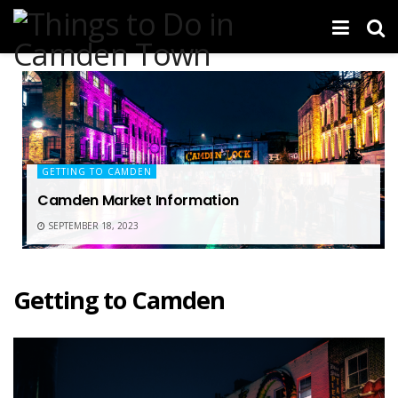
GETTING TO CAMDEN
Camden Market Information
SEPTEMBER 18, 2023
Getting to Camden