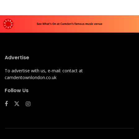
Advertise
To advertise with us, e-mail: contact at
camdentownlondon.co.uk
Follow Us