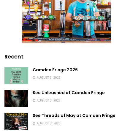
Recent
Camden Fringe 2026
AUGUST 3, 2026
See Unleashed at Camden Fringe
AUGUST 3, 2026
See Threads of May at Camden Fringe
AUGUST 3, 2026