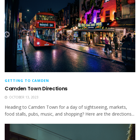
GETTING TO CAMDEN
Camden Town Directions
OCTOBER 13, 2023
Heading to Camden Town for a day of sightseeing, markets,
food stalls, pubs, music, and shopping? Here are the directions...