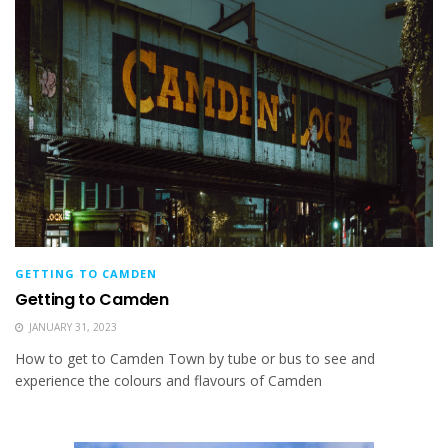
GETTING TO CAMDEN
Getting to Camden
JANUARY 31, 2023
How to get to Camden Town by tube or bus to see and
experience the colours and flavours of Camden