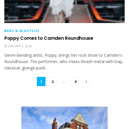
BARS & NIGHTLIFE
Poppy Comes to Camden Roundhouse
JANUARY 5, 2026
Genre-bending artist, Poppy, brings her rock show to Camden's
Roundhouse. The performer, who mixes thrash metal with trap,
classical, grunge-punk...
1
2
…
4