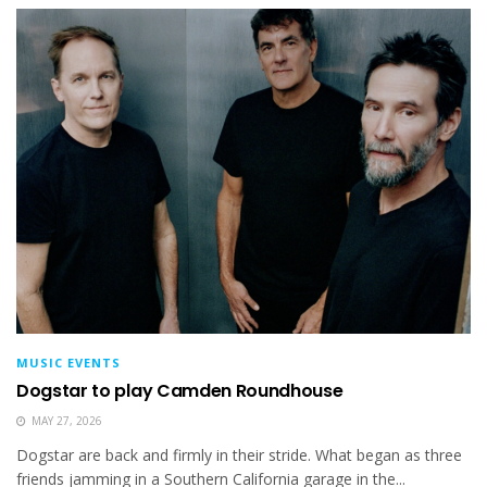
MUSIC EVENTS
Dogstar to play Camden Roundhouse
MAY 27, 2026
Dogstar are back and firmly in their stride. What began as three
friends jamming in a Southern California garage in the...