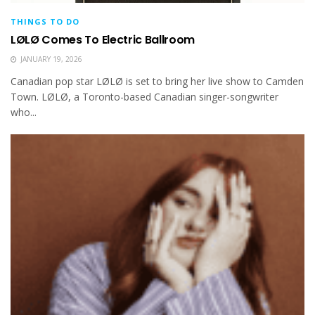
THINGS TO DO
LØLØ Comes To Electric Ballroom
JANUARY 19, 2026
Canadian pop star LØLØ is set to bring her live show to Camden
Town. LØLØ, a Toronto-based Canadian singer-songwriter
who...