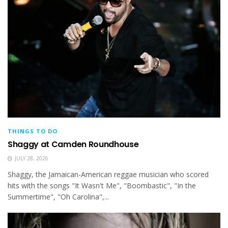
THINGS TO DO
Shaggy at Camden Roundhouse
JULY 28, 2026
Shaggy, the Jamaican-American reggae musician who scored
hits with the songs "It Wasn't Me", "Boombastic", "In the
Summertime", "Oh Carolina",...