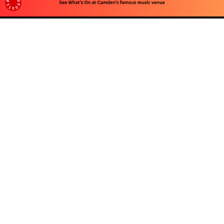
Advertise
To advertise with us, e-mail: contact at
camdentownlondon.co.uk
Follow Us
About
Our Team
Advertise
Privacy Policy
Contact Us
© 2026 Camden Town London