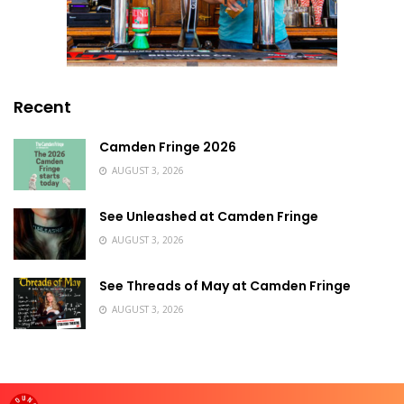
Recent
Camden Fringe 2026
AUGUST 3, 2026
See Unleashed at Camden Fringe
AUGUST 3, 2026
See Threads of May at Camden Fringe
AUGUST 3, 2026