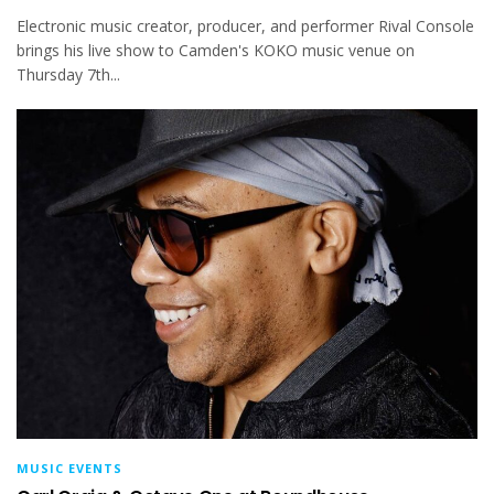
Electronic music creator, producer, and performer Rival Console
brings his live show to Camden's KOKO music venue on
Thursday 7th...
MUSIC EVENTS