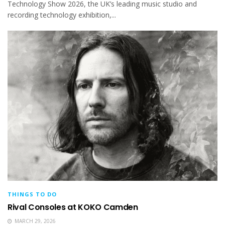
Technology Show 2026, the UK’s leading music studio and
recording technology exhibition,...
THINGS TO DO
Rival Consoles at KOKO Camden
MARCH 29, 2026