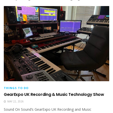
THINGS TO DO
GearExpo UK Recording & Music Technology Show
MAY 22, 2026
Sound On Sound’s GearExpo UK Recording and Music