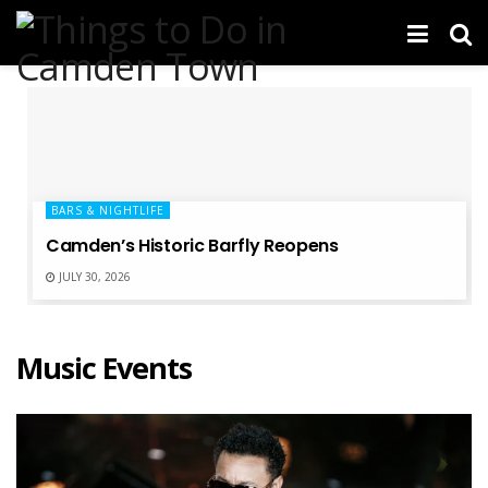
BARS & NIGHTLIFE
Camden’s Historic Barfly Reopens
JULY 30, 2026
Music Events