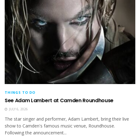
THINGS TO DO
See Adam Lambert at Camden Roundhouse
JULY 6, 2026
The star singer and performer, Adam Lambert, bring their live
show to Camden's famous music venue, Roundhouse.
Following the announcement...