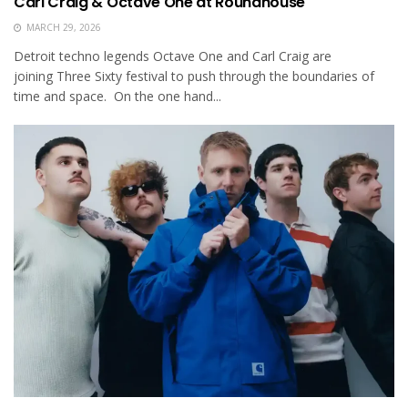
Carl Craig & Octave One at Roundhouse
MARCH 29, 2026
Detroit techno legends Octave One and Carl Craig are
joining Three Sixty festival to push through the boundaries of
time and space. On the one hand...