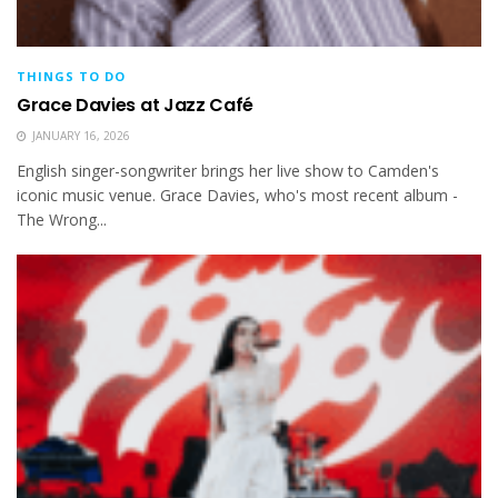
THINGS TO DO
Grace Davies at Jazz Café
JANUARY 16, 2026
English singer-songwriter brings her live show to Camden's
iconic music venue. Grace Davies, who's most recent album -
The Wrong...