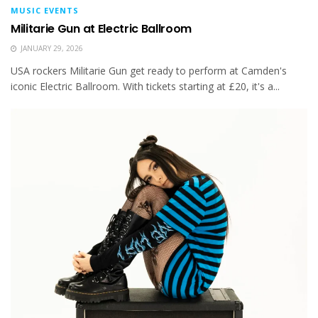
MUSIC EVENTS
Militarie Gun at Electric Ballroom
JANUARY 29, 2026
USA rockers Militarie Gun get ready to perform at Camden's
iconic Electric Ballroom. With tickets starting at £20, it's a...