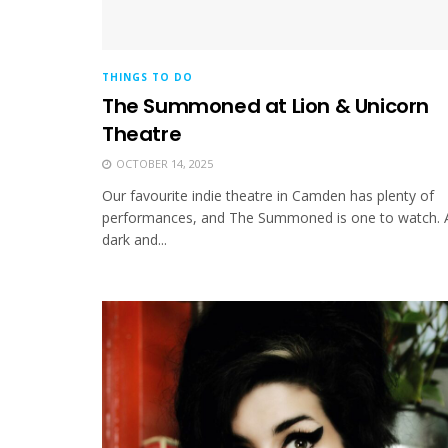
THINGS TO DO
The Summoned at Lion & Unicorn
Theatre
OCTOBER 14, 2025
Our favourite indie theatre in Camden has plenty of
performances, and The Summoned is one to watch. 
dark and...