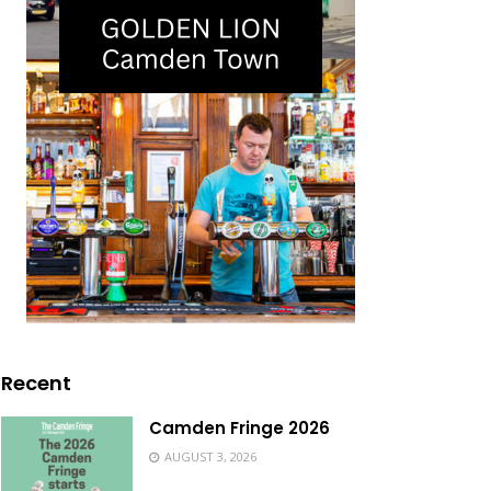
Recent
Camden Fringe 2026
AUGUST 3, 2026