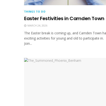
THINGS TO DO
Easter Festivities in Camden Town
MARCH 24, 2026
The Easter break is coming up, and Camden Town h
exciting activities for young and old to participate in.
Join...