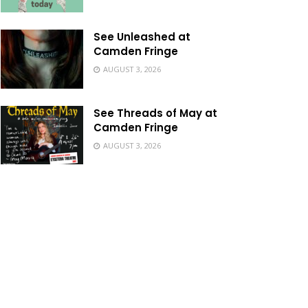
See Unleashed at
Camden Fringe
AUGUST 3, 2026
See Threads of May at
Camden Fringe
AUGUST 3, 2026