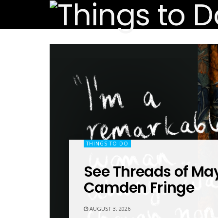
THINGS TO DO
See Threads of May
Camden Fringe
AUGUST 3, 2026