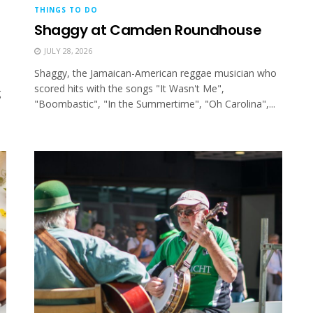
THINGS TO DO
Shaggy at Camden Roundhouse
JULY 28, 2026
Shaggy, the Jamaican-American reggae musician who
scored hits with the songs "It Wasn't Me",
g
"Boombastic", "In the Summertime", "Oh Carolina",...