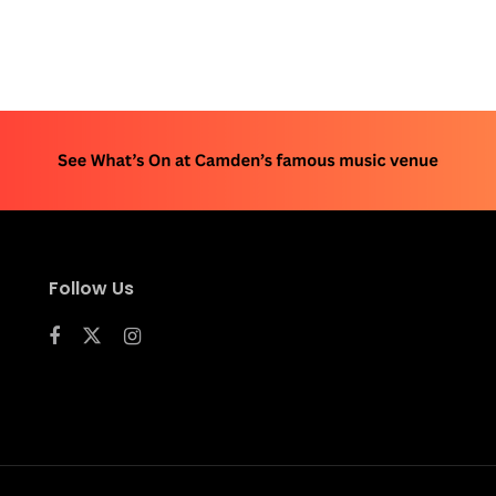
Follow Us