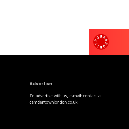
Advertise
To advertise with us, e-mail: contact at
camdentownlondon.co.uk