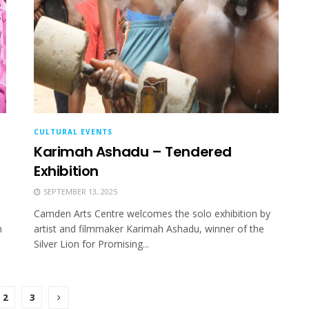
CULTURAL EVENTS
Karimah Ashadu – Tendered
Exhibition
SEPTEMBER 13, 2025
Camden Arts Centre welcomes the solo exhibition by
m
artist and filmmaker Karimah Ashadu, winner of the
Silver Lion for Promising...
2
3