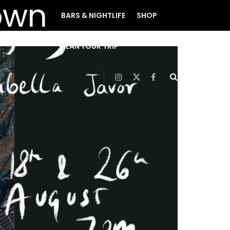
BARS & NIGHTLIFE
SHOP
PLAN YOUR TRIP