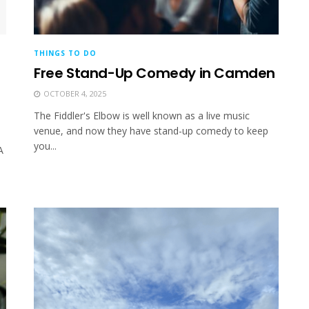
THINGS TO DO
Free Stand-Up Comedy in Camden
OCTOBER 4, 2025
The Fiddler's Elbow is well known as a live music
venue, and now they have stand-up comedy to keep
you...
A