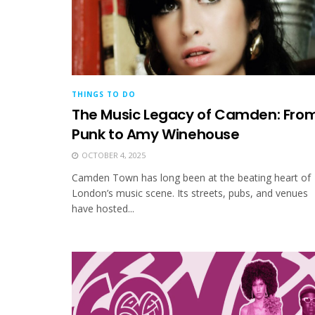
THINGS TO DO
The Music Legacy of Camden: Fro
Punk to Amy Winehouse
OCTOBER 4, 2025
Camden Town has long been at the beating heart of
London’s music scene. Its streets, pubs, and venues
have hosted...