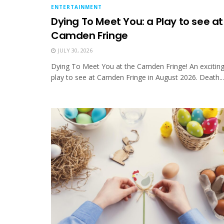
ENTERTAINMENT
Dying To Meet You: a Play to see at
Camden Fringe
JULY 30, 2026
Dying To Meet You at the Camden Fringe! An excitin
play to see at Camden Fringe in August 2026. Death...