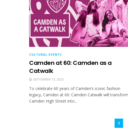
CULTURAL EVENTS
Camden at 60: Camden as a
Catwalk
SEPTEMBER 13, 2025
To celebrate 60 years of Camden’s iconic fashion
legacy, Camden at 60: Camden Catwalk will transfor
Camden High Street into...
1