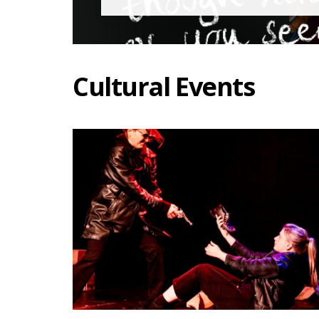
Cultural Events