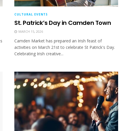
CULTURAL EVENTS
St. Patrick’s Day in Camden Town
MARCH 15, 2026
as
Camden Market has prepared an Irish feast of
activities on March 21st to celebrate St Patrick's Day.
Celebrating Irish creative...