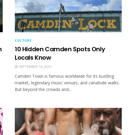
CULTURE
m
10 Hidden Camden Spots Only
Locals Know
SEPTEMBER 14, 2025
Camden Town is famous worldwide for its bustling
market, legendary music venues, and canalside walks.
But beyond the crowds and...