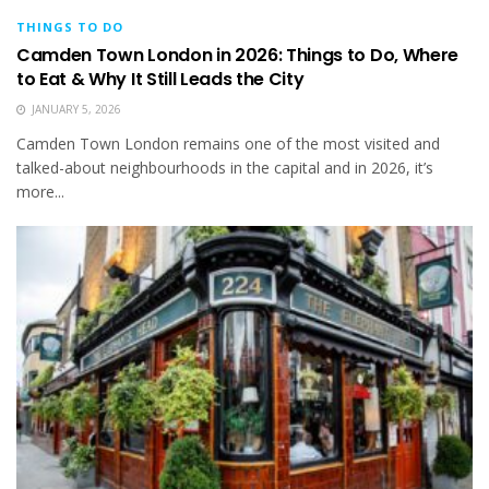
THINGS TO DO
Camden Town London in 2026: Things to Do, Where
to Eat & Why It Still Leads the City
JANUARY 5, 2026
Camden Town London remains one of the most visited and
talked-about neighbourhoods in the capital and in 2026, it’s
more...