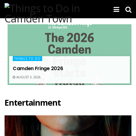
THINGS TO DO
Camden Fringe 2026
AUGUST 3, 2026
Entertainment