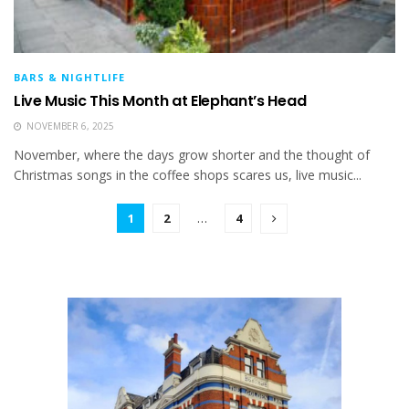
BARS & NIGHTLIFE
Live Music This Month at Elephant’s Head
NOVEMBER 6, 2025
November, where the days grow shorter and the thought of
Christmas songs in the coffee shops scares us, live music...
1
2
…
4