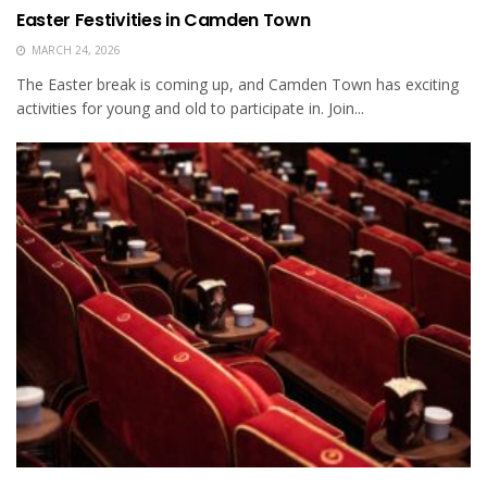
Easter Festivities in Camden Town
MARCH 24, 2026
The Easter break is coming up, and Camden Town has exciting
activities for young and old to participate in. Join...