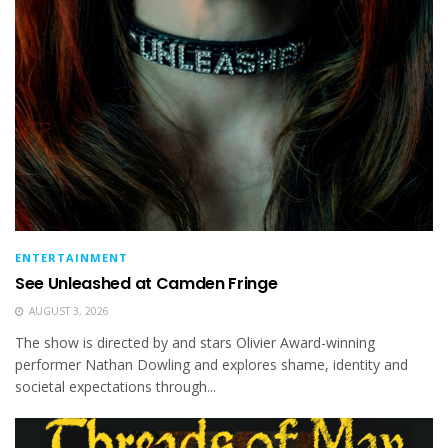
ENTERTAINMENT
See Unleashed at Camden Fringe
AUGUST 3, 2026
The show is directed by and stars Olivier Award-winning
performer Nathan Dowling and explores shame, identity and
societal expectations through...