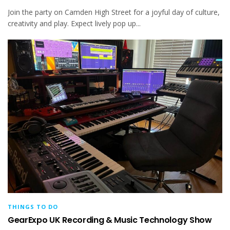
Join the party on Camden High Street for a joyful day of culture,
creativity and play. Expect lively pop up...
THINGS TO DO
GearExpo UK Recording & Music Technology Show