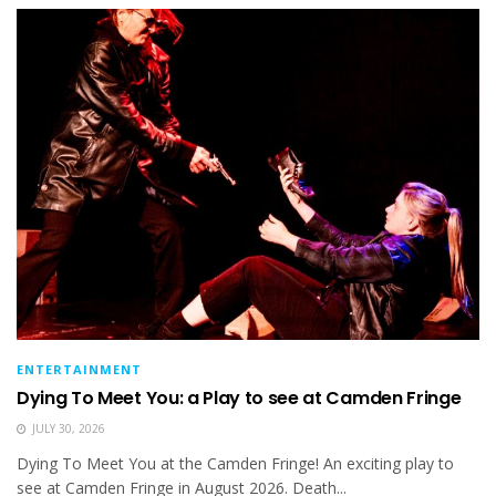
ENTERTAINMENT
Dying To Meet You: a Play to see at Camden Fringe
JULY 30, 2026
Dying To Meet You at the Camden Fringe! An exciting play to
see at Camden Fringe in August 2026. Death...