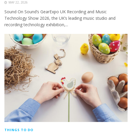
MAY 22, 2026
Sound On Sound’s GearExpo UK Recording and Music
Technology Show 2026, the UK’s leading music studio and
recording technology exhibition,...
THINGS TO DO