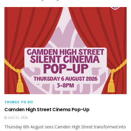
THINGS TO DO
Camden High Street Cinema Pop-Up
JULY 21, 2026
Thursday 6th August sees Camden High Street transformed into