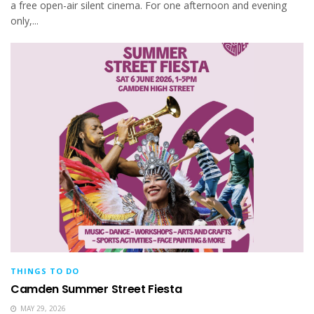
a free open-air silent cinema. For one afternoon and evening
only,...
THINGS TO DO
Camden Summer Street Fiesta
MAY 29, 2026