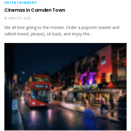
ENTERTAINMENT
Cinemas in Camden Town
MARCH 5, 2026
We all love going to the movies. Order a popcorn (sweet and
salted mixed, please), sit back, and enjoy the...