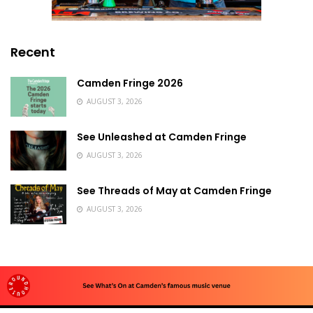
Recent
Camden Fringe 2026
AUGUST 3, 2026
See Unleashed at Camden Fringe
AUGUST 3, 2026
See Threads of May at Camden Fringe
AUGUST 3, 2026