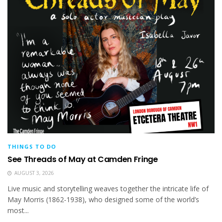
THINGS TO DO
See Threads of May at Camden Fringe
AUGUST 3, 2026
Live music and storytelling weaves together the intricate life of
May Morris (1862-1938), who designed some of the world’s
most...