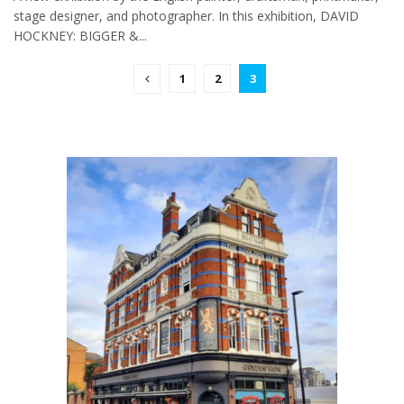
stage designer, and photographer. In this exhibition, DAVID
HOCKNEY: BIGGER &...
1
2
3