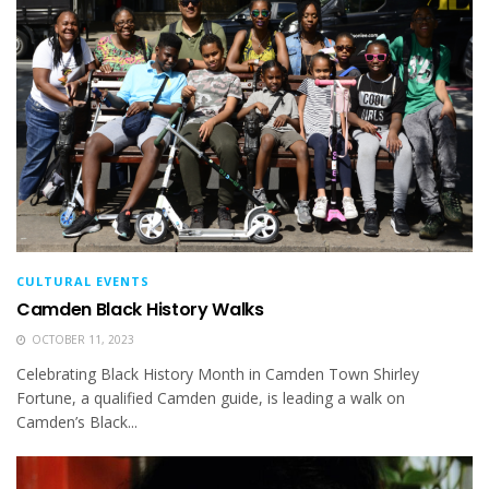
CULTURAL EVENTS
Camden Black History Walks
OCTOBER 11, 2023
Celebrating Black History Month in Camden Town Shirley
Fortune, a qualified Camden guide, is leading a walk on
Camden’s Black...