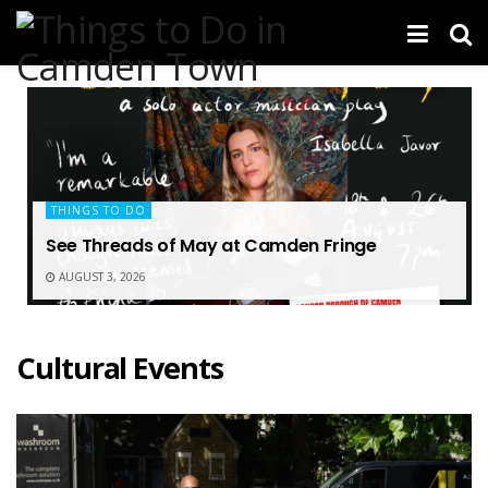
THINGS TO DO
See Threads of May at Camden Fringe
AUGUST 3, 2026
Cultural Events