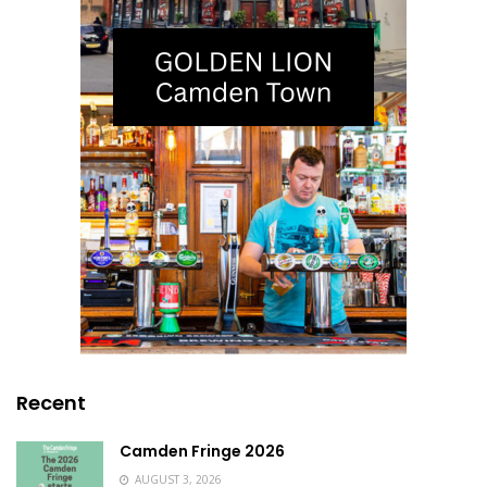
Recent
Camden Fringe 2026
AUGUST 3, 2026