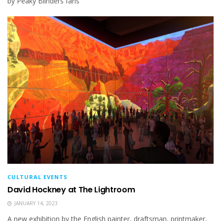
by Peaky Blinders fans
CULTURAL EVENTS
David Hockney at The Lightroom
JANUARY 14, 2023
A new exhibition by the English painter, draftsman, printmaker,