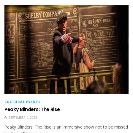
CULTURAL EVENTS
Peaky Blinders: The Rise
SEPTEMBER 4, 2023
Peaky Blinders: The Rise is an immersive show not to be missed