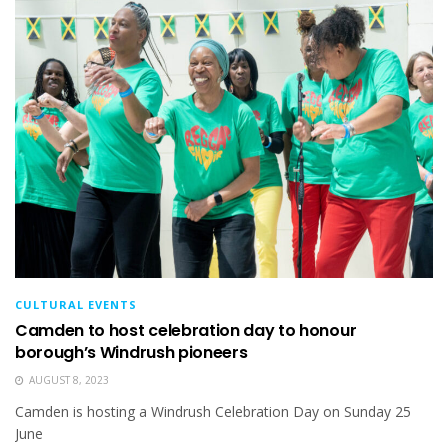
CULTURAL EVENTS
Camden to host celebration day to honour
borough’s Windrush pioneers
AUGUST 8, 2023
Camden is hosting a Windrush Celebration Day on Sunday 25
June