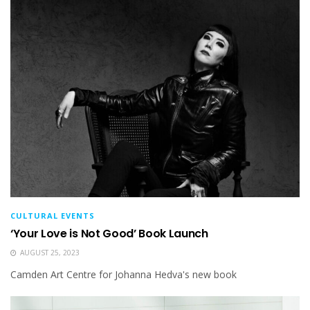
CULTURAL EVENTS
‘Your Love is Not Good’ Book Launch
AUGUST 25, 2023
Camden Art Centre for Johanna Hedva's new book