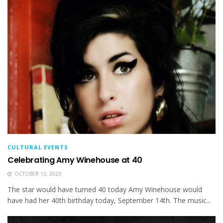
CULTURAL EVENTS
Celebrating Amy Winehouse at 40
OCTOBER 13, 2023
The star would have turned 40 today Amy Winehouse would
have had her 40th birthday today, September 14th. The music...