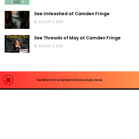
See Unleashed at Camden Fringe
AUGUST 3, 2026
See Threads of May at Camden Fringe
AUGUST 3, 2026
Advertise
To advertise with us, e-mail: contact at
camdentownlondon.co.uk