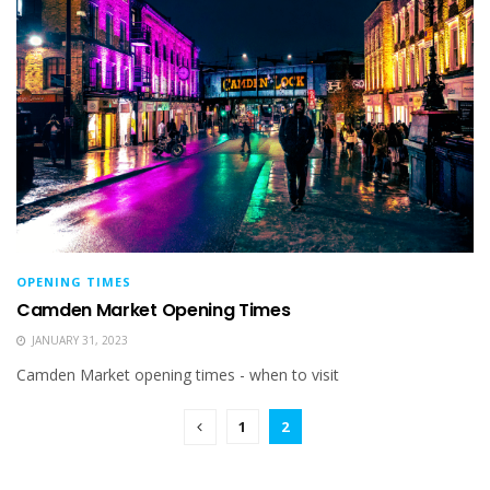
OPENING TIMES
Camden Market Opening Times
JANUARY 31, 2023
Camden Market opening times - when to visit
1
2