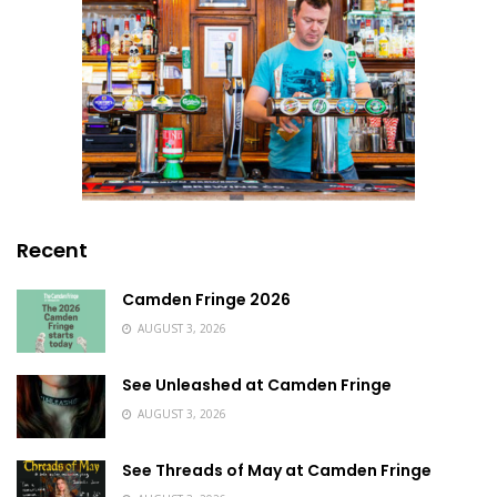
Recent
Camden Fringe 2026
AUGUST 3, 2026
See Unleashed at Camden Fringe
AUGUST 3, 2026
See Threads of May at Camden Fringe