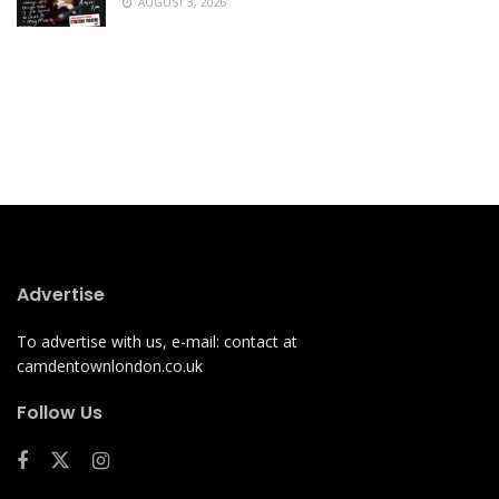
AUGUST 3, 2026
Advertise
To advertise with us, e-mail: contact at
camdentownlondon.co.uk
Follow Us