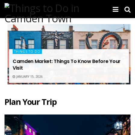
THINGS TO DO
Camden Market: Things To Know Before Your
Visit
JANUARY 15, 2026
Plan Your Trip