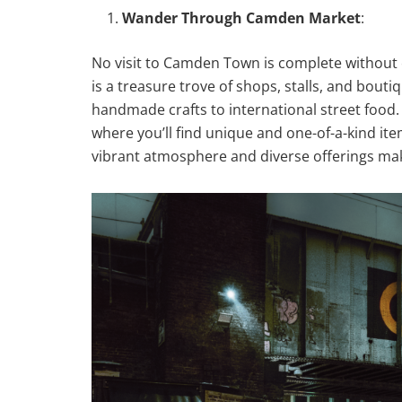
Wander Through Camden Market
:
No visit to Camden Town is complete without
is a treasure trove of shops, stalls, and bout
handmade crafts to international street food. 
where you’ll find unique and one-of-a-kind it
vibrant atmosphere and diverse offerings make 