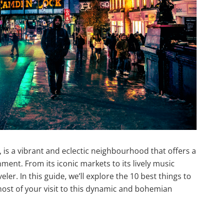
is a vibrant and eclectic neighbourhood that offers a
ment. From its iconic markets to its lively music
ler. In this guide, we’ll explore the 10 best things to
st of your visit to this dynamic and bohemian