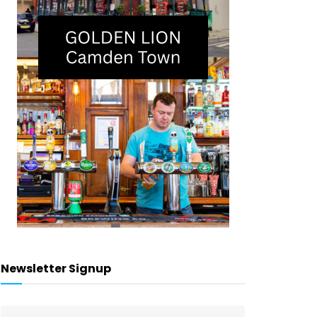
Newsletter Signup