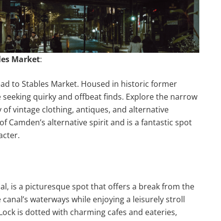
bles Market
:
ead to Stables Market. Housed in historic former
e seeking quirky and offbeat finds. Explore the narrow
 of vintage clothing, antiques, and alternative
f Camden’s alternative spirit and is a fantastic spot
acter.
l, is a picturesque spot that offers a break from the
canal’s waterways while enjoying a leisurely stroll
ck is dotted with charming cafes and eateries,