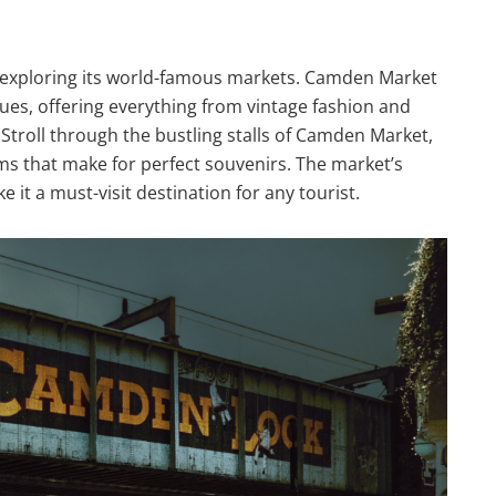
 exploring its world-famous markets. Camden Market
iques, offering everything from vintage fashion and
Stroll through the bustling stalls of Camden Market,
ems that make for perfect souvenirs. The market’s
it a must-visit destination for any tourist.