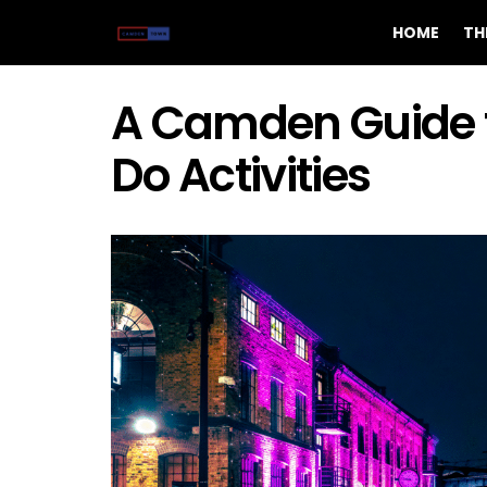
HOME
TH
A Camden Guide t
Do Activities