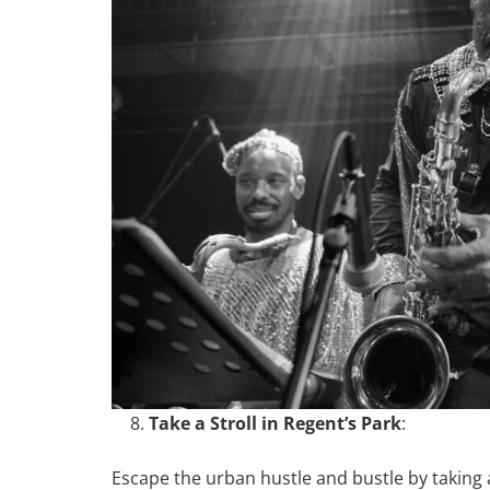
Take a Stroll in Regent’s Park
:
Escape the urban hustle and bustle by taking a