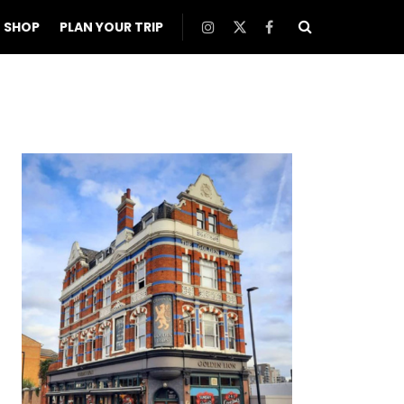
SHOP
PLAN YOUR TRIP