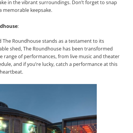
ake in the vibrant surroundings. Don’t forget to snap
r a memorable keepsake.
ndhouse
:
d The Roundhouse stands as a testament to its
rntable shed, The Roundhouse has been transformed
e range of performances, from live music and theater
dule, and if you’re lucky, catch a performance at this
heartbeat.