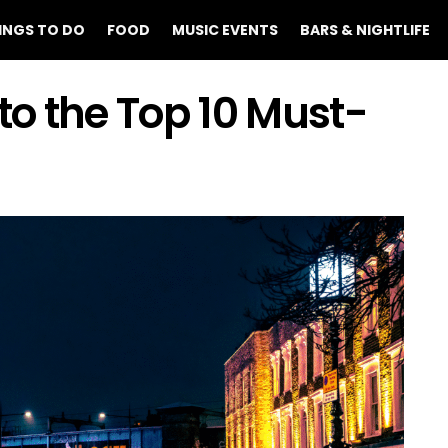
INGS TO DO
FOOD
MUSIC EVENTS
BARS & NIGHTLIFE
o the Top 10 Must-