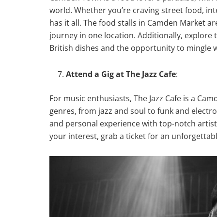
world. Whether you’re craving street food, int
has it all. The food stalls in Camden Market ar
journey in one location. Additionally, explore 
British dishes and the opportunity to mingle w
Attend a Gig at The Jazz Cafe
:
For music enthusiasts, The Jazz Cafe is a Camd
genres, from jazz and soul to funk and electr
and personal experience with top-notch artists
your interest, grab a ticket for an unforgettab