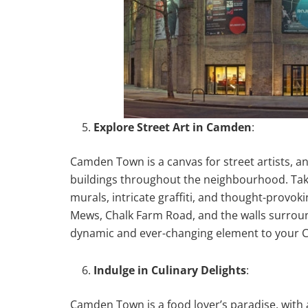
Explore Street Art in Camden
:
Camden Town is a canvas for street artists, an
buildings throughout the neighbourhood. Take 
murals, intricate graffiti, and thought-provok
Mews, Chalk Farm Road, and the walls surroun
dynamic and ever-changing element to your 
Indulge in Culinary Delights
:
Camden Town is a food lover’s paradise, with 