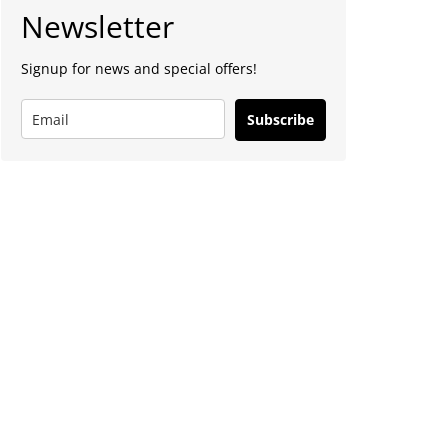
Newsletter
Signup for news and special offers!
Subscribe