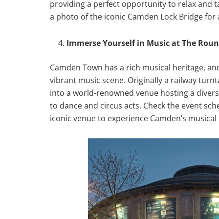
providing a perfect opportunity to relax and t
a photo of the iconic Camden Lock Bridge fo
Immerse Yourself in Music at The Rou
Camden Town has a rich musical heritage, an
vibrant music scene. Originally a railway tu
into a world-renowned venue hosting a divers
to dance and circus acts. Check the event sche
iconic venue to experience Camden’s musical 