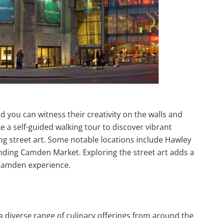
d you can witness their creativity on the walls and
a self-guided walking tour to discover vibrant
ing street art. Some notable locations include Hawley
ding Camden Market. Exploring the street art adds a
Camden experience.
a diverse range of culinary offerings from around the