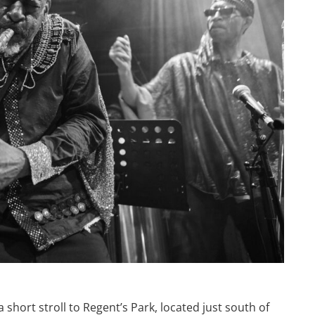
 short stroll to Regent’s Park, located just south of