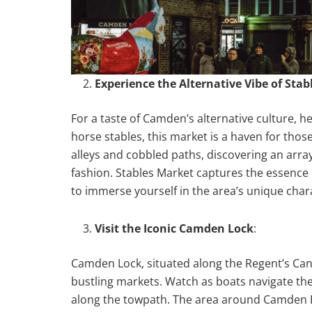
Experience the Alternative Vibe of Sta
For a taste of Camden’s alternative culture, h
horse stables, this market is a haven for thos
alleys and cobbled paths, discovering an array
fashion. Stables Market captures the essence o
to immerse yourself in the area’s unique char
Visit the Iconic Camden Lock
:
Camden Lock, situated along the Regent’s Cana
bustling markets. Watch as boats navigate the 
along the towpath. The area around Camden Lo