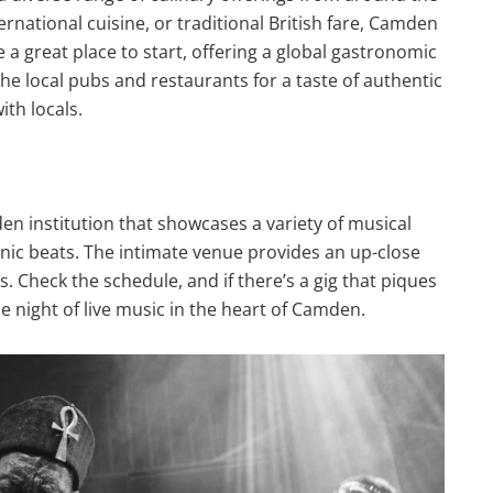
ernational cuisine, or traditional British fare, Camden
e a great place to start, offering a global gastronomic
the local pubs and restaurants for a taste of authentic
ith locals.
en institution that showcases a variety of musical
onic beats. The intimate venue provides an up-close
. Check the schedule, and if there’s a gig that piques
le night of live music in the heart of Camden.