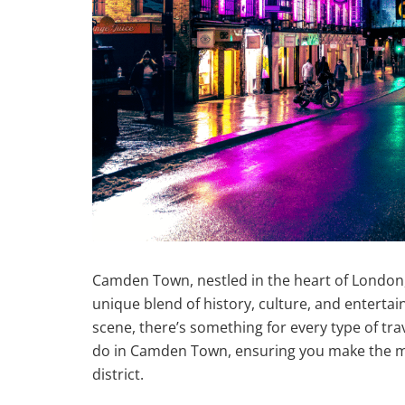
Camden Town, nestled in the heart of London, 
unique blend of history, culture, and entertain
scene, there’s something for every type of trave
do in Camden Town, ensuring you make the mo
district.