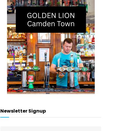
Newsletter Signup