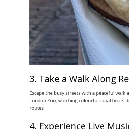
3. Take a Walk Along Re
Escape the busy streets with a peaceful walk a
London Zoo, watching colourful canal boats dr
routes.
4. Experience Live Musi