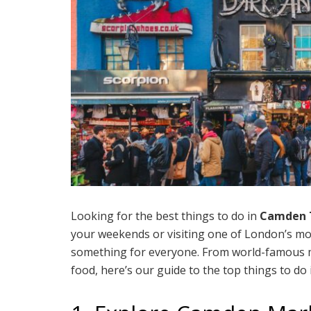
Looking for the best things to do in
Camden 
your weekends or visiting one of London’s m
something for everyone. From world-famous ma
food, here’s our guide to the top things to 