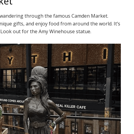
ket
t wandering through the famous Camden Market.
ique gifts, and enjoy food from around the world. It’s
. Look out for the Amy Winehouse statue.