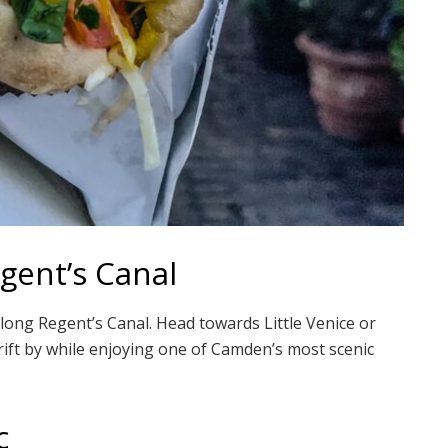
gent’s Canal
long Regent’s Canal. Head towards Little Venice or
ift by while enjoying one of Camden’s most scenic
c