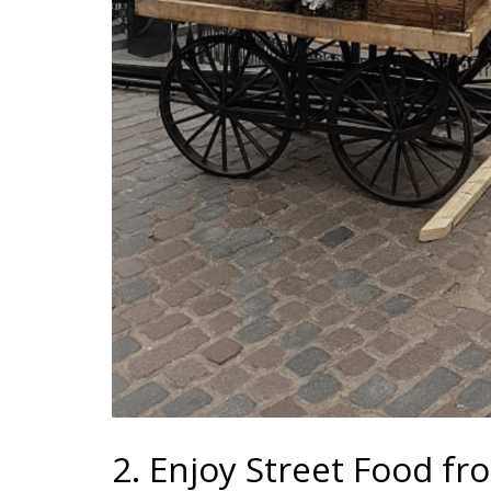
2. Enjoy Street Food f