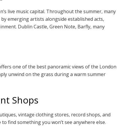
s live music capital. Throughout the summer, many
 by emerging artists alongside established acts,
tainment. Dublin Castle, Green Note, Barfly, many
offers one of the best panoramic views of the London
 simply unwind on the grass during a warm summer
ent Shops
tiques, vintage clothing stores, record shops, and
lace to find something you won’t see anywhere else.