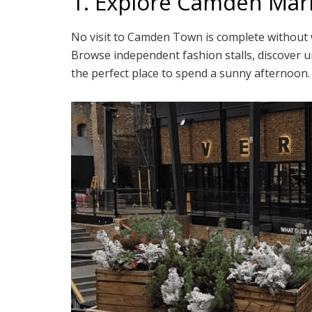
1. Explore Camden Mar
No visit to Camden Town is complete withou
Browse independent fashion stalls, discover un
the perfect place to spend a sunny afternoon