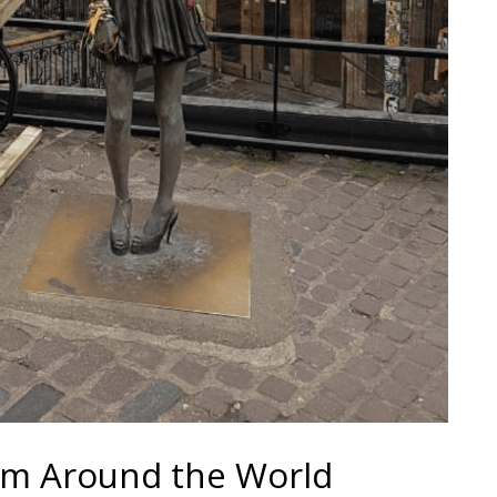
rom Around the World