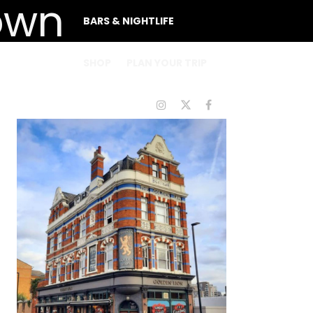
BARS & NIGHTLIFE
SHOP
PLAN YOUR TRIP