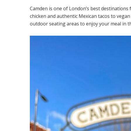
Camden is one of London’s best destinations 
chicken and authentic Mexican tacos to vegan 
outdoor seating areas to enjoy your meal in t