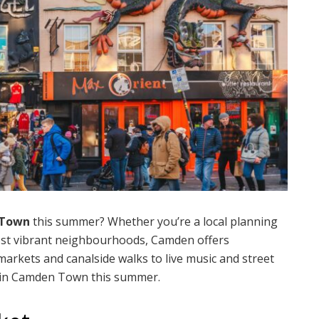
Town
this summer? Whether you’re a local planning
ost vibrant neighbourhoods, Camden offers
rkets and canalside walks to live music and street
do in Camden Town this summer.