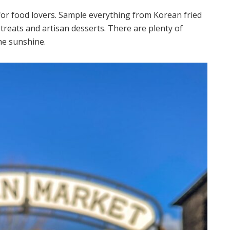
for food lovers. Sample everything from Korean fried
treats and artisan desserts. There are plenty of
he sunshine.