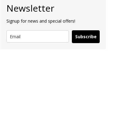
Newsletter
Signup for news and special offers!
Subscribe