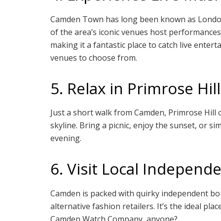
Camden Town has long been known as London’
of the area’s iconic venues host performances
making it a fantastic place to catch live enter
venues to choose from.
5. Relax in Primrose Hill
Just a short walk from Camden, Primrose Hill 
skyline. Bring a picnic, enjoy the sunset, or
evening.
6. Visit Local Independ
Camden is packed with quirky independent bou
alternative fashion retailers. It’s the ideal p
Camden Watch Company, anyone?