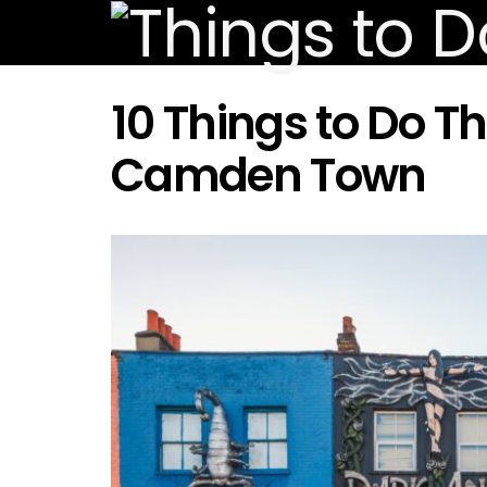
10 Things to Do T
Camden Town