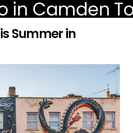
his Summer in