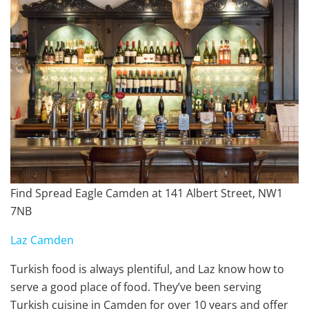
Find Spread Eagle Camden at 141 Albert Street, NW1
7NB
Laz Camden
Turkish food is always plentiful, and Laz know how to
serve a good place of food. They’ve been serving
Turkish cuisine in Camden for over 10 years and offer