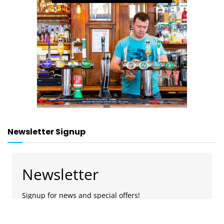
Newsletter Signup
Newsletter
Signup for news and special offers!
Subscribe