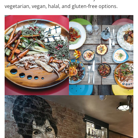
vegetarian, vegan, halal, and gluten-free options.