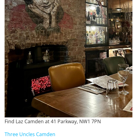
Find Laz Camden at 41 Parkway, NW1 7PN
Three Uncles Camden