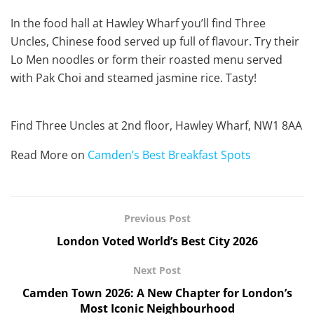
In the food hall at Hawley Wharf you’ll find Three
Uncles, Chinese food served up full of flavour. Try their
Lo Men noodles or form their roasted menu served
with Pak Choi and steamed jasmine rice. Tasty!
Find Three Uncles at 2nd floor, Hawley Wharf, NW1 8AA
Read More on
Camden’s Best Breakfast Spots
Previous Post
London Voted World’s Best City 2026
Next Post
Camden Town 2026: A New Chapter for London’s
Most Iconic Neighbourhood