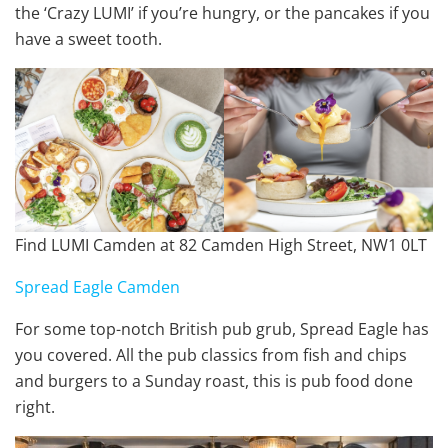
the ‘Crazy LUMI’ if you’re hungry, or the pancakes if you
have a sweet tooth.
Find LUMI Camden at 82 Camden High Street, NW1 0LT
Spread Eagle Camden
For some top-notch British pub grub, Spread Eagle has
you covered. All the pub classics from fish and chips
and burgers to a Sunday roast, this is pub food done
right.