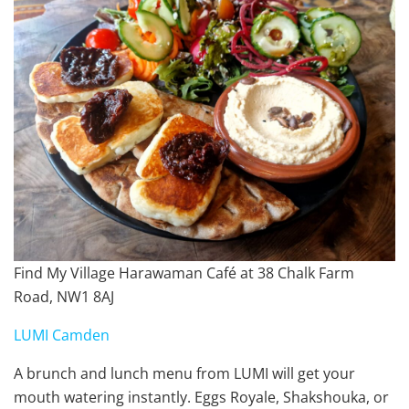
Find My Village Harawaman Café at 38 Chalk Farm
Road, NW1 8AJ
LUMI Camden
A brunch and lunch menu from LUMI will get your
mouth watering instantly. Eggs Royale, Shakshouka, or