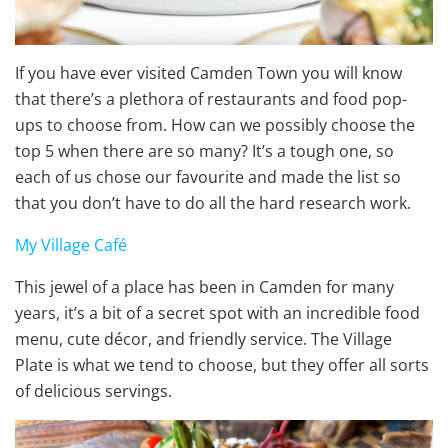
If you have ever visited Camden Town you will know
that there’s a plethora of restaurants and food pop-
ups to choose from. How can we possibly choose the
top 5 when there are so many? It’s a tough one, so
each of us chose our favourite and made the list so
that you don’t have to do all the hard research work.
My Village Café
This jewel of a place has been in Camden for many
years, it’s a bit of a secret spot with an incredible food
menu, cute décor, and friendly service. The Village
Plate is what we tend to choose, but they offer all sorts
of delicious servings.