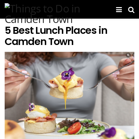
5 Best Lunch Places in
Camden Town