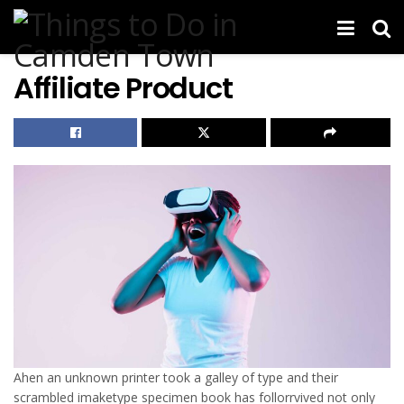
Affiliate Product
Ahen an unknown printer took a galley of type and their
scrambled imaketype specimen book has follorrvived not only