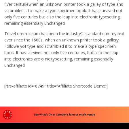
fiver centuriewhen an unknown printer took a galley of type and
scrambled it to make a type specimen book. It has survived not
only five centuries but also the leap into electronic typesetting,
remaining essentially unchanged.
Travel orem Ipsum has been the industry’s standard dummy text
ever since the 1500s, when an unknown printer took a gallery
Followe yof type and scrambled it to make a type specimen
book. It has survived not only five centuries, but also the leap
into electronics are o nic typesetting, remaining essentially
unchanged.
[rtrs-affiliate id=”6749″ title=”Affiliate Shortcode Demo”]