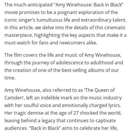
The much-anticipated “Amy Winehouse: Back in Black”
movie promises to be a poignant exploration of the
iconic singer’s tumultuous life and extraordinary talent.
In this article, we delve into the details of this cinematic
masterpiece, highlighting the key aspects that make it a
must-watch for fans and newcomers alike.
The film covers the life and music of Amy Winehouse,
through the journey of adolescence to adulthood and
the creation of one of the best-selling albums of our
time.
Amy Winehouse, also referred to as ‘The Queen of
Camden’, left an indelible mark on the music industry
with her soulful voice and emotionally charged lyrics.
Her tragic demise at the age of 27 shocked the world,
leaving behind a legacy that continues to captivate
audiences. “Back in Black” aims to celebrate her life,