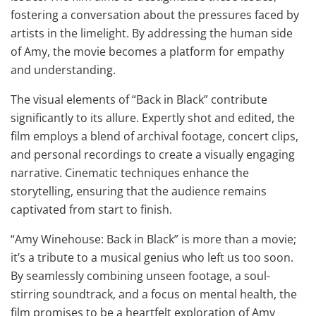
fostering a conversation about the pressures faced by
artists in the limelight. By addressing the human side
of Amy, the movie becomes a platform for empathy
and understanding.
The visual elements of “Back in Black” contribute
significantly to its allure. Expertly shot and edited, the
film employs a blend of archival footage, concert clips,
and personal recordings to create a visually engaging
narrative. Cinematic techniques enhance the
storytelling, ensuring that the audience remains
captivated from start to finish.
“Amy Winehouse: Back in Black” is more than a movie;
it’s a tribute to a musical genius who left us too soon.
By seamlessly combining unseen footage, a soul-
stirring soundtrack, and a focus on mental health, the
film promises to be a heartfelt exploration of Amy