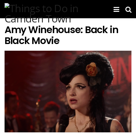
Amy Winehouse: Back in
Black Movie