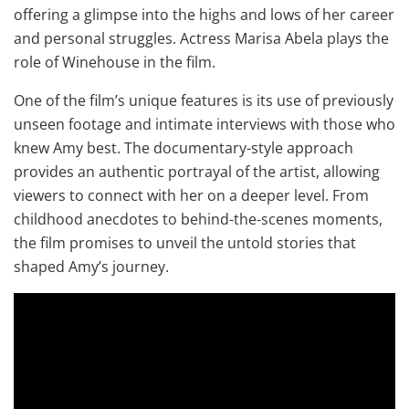
offering a glimpse into the highs and lows of her career
and personal struggles. Actress Marisa Abela plays the
role of Winehouse in the film.
One of the film’s unique features is its use of previously
unseen footage and intimate interviews with those who
knew Amy best. The documentary-style approach
provides an authentic portrayal of the artist, allowing
viewers to connect with her on a deeper level. From
childhood anecdotes to behind-the-scenes moments,
the film promises to unveil the untold stories that
shaped Amy’s journey.