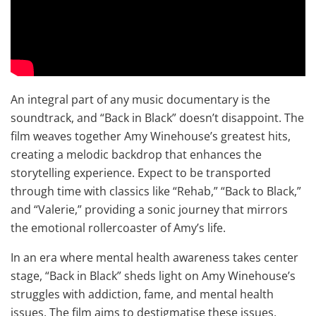
An integral part of any music documentary is the
soundtrack, and “Back in Black” doesn’t disappoint. The
film weaves together Amy Winehouse’s greatest hits,
creating a melodic backdrop that enhances the
storytelling experience. Expect to be transported
through time with classics like “Rehab,” “Back to Black,”
and “Valerie,” providing a sonic journey that mirrors
the emotional rollercoaster of Amy’s life.
In an era where mental health awareness takes center
stage, “Back in Black” sheds light on Amy Winehouse’s
struggles with addiction, fame, and mental health
issues. The film aims to destigmatise these issues,