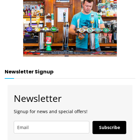
Newsletter Signup
Newsletter
Signup for news and special offers!
Subscribe