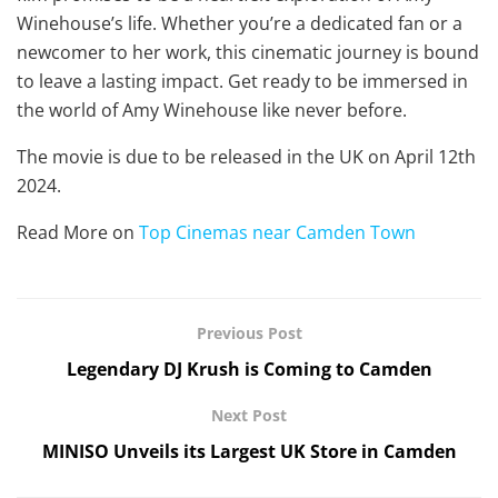
Winehouse’s life. Whether you’re a dedicated fan or a
newcomer to her work, this cinematic journey is bound
to leave a lasting impact. Get ready to be immersed in
the world of Amy Winehouse like never before.
The movie is due to be released in the UK on April 12th
2024.
Read More on
Top Cinemas near Camden Town
Previous Post
Legendary DJ Krush is Coming to Camden
Next Post
MINISO Unveils its Largest UK Store in Camden