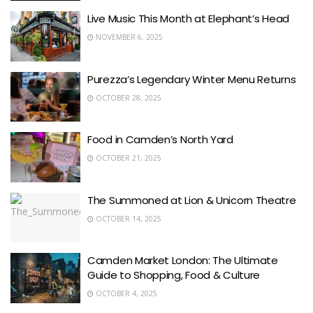
Live Music This Month at Elephant’s Head
NOVEMBER 6, 2025
Purezza’s Legendary Winter Menu Returns
OCTOBER 28, 2025
Food in Camden’s North Yard
OCTOBER 21, 2025
The Summoned at Lion & Unicorn Theatre
OCTOBER 14, 2025
Camden Market London: The Ultimate
Guide to Shopping, Food & Culture
OCTOBER 4, 2025