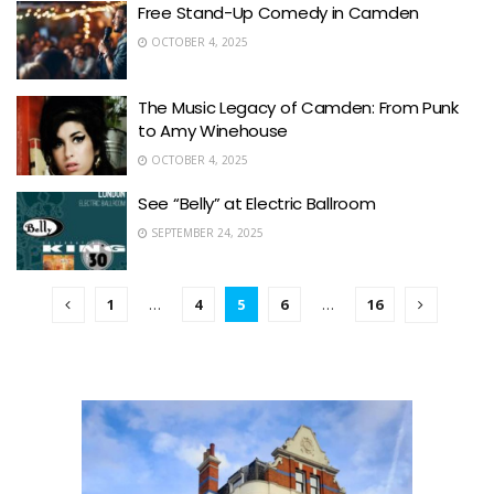
Free Stand-Up Comedy in Camden
OCTOBER 4, 2025
The Music Legacy of Camden: From Punk
to Amy Winehouse
OCTOBER 4, 2025
See “Belly” at Electric Ballroom
SEPTEMBER 24, 2025
1
…
4
5
6
…
16