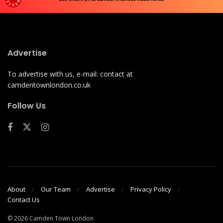
Advertise
To advertise with us, e-mail: contact at
camdentownlondon.co.uk
Follow Us
About
Our Team
Advertise
Privacy Policy
Contact Us
© 2026 Camden Town London