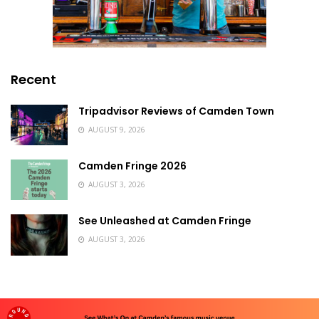
Recent
Tripadvisor Reviews of Camden Town
AUGUST 9, 2026
Camden Fringe 2026
AUGUST 3, 2026
See Unleashed at Camden Fringe
AUGUST 3, 2026