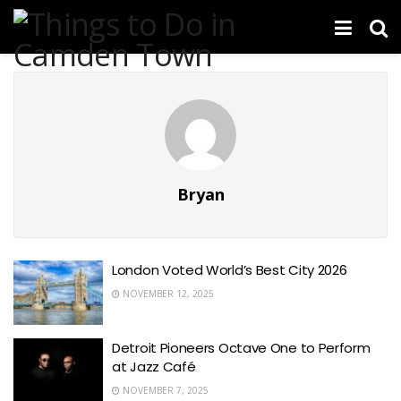
Bryan
London Voted World’s Best City 2026
NOVEMBER 12, 2025
Detroit Pioneers Octave One to Perform
at Jazz Café
NOVEMBER 7, 2025