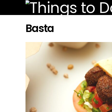
Basta