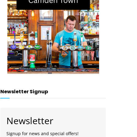
Newsletter Signup
Newsletter
Signup for news and special offers!