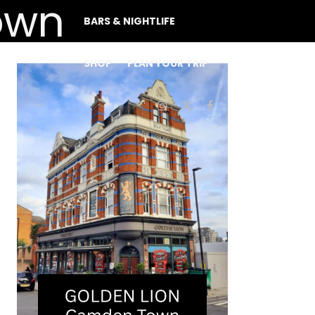
BARS & NIGHTLIFE
SHOP
PLAN YOUR TRIP