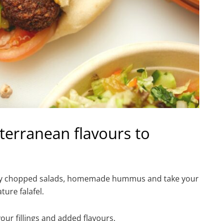
terranean flavours to
freshly chopped salads, homemade hummus and take your
ture falafel.
our fillings and added flavours.