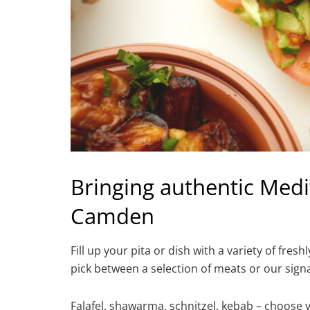
Bringing authentic Medi
Camden
Fill up your pita or dish with a variety of 
pick between a selection of meats or our signa
Falafel, shawarma, schnitzel, kebab – choose y