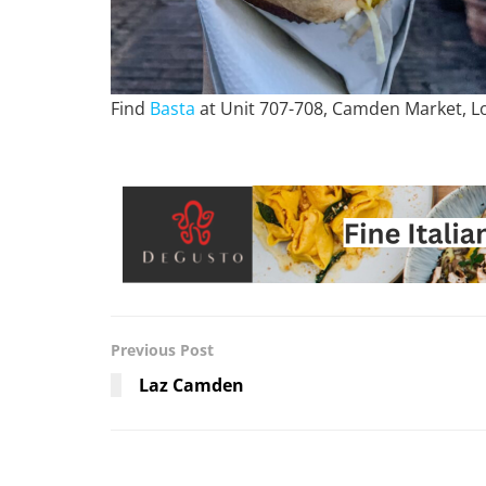
Find
Basta
at Unit 707-708, Camden Market, 
Previous Post
Laz Camden