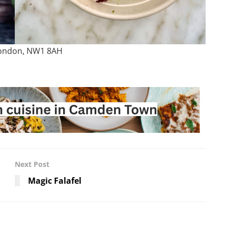
London, NW1 8AH
Next Post
Magic Falafel