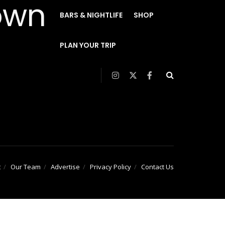
BARS & NIGHTLIFE
SHOP
PLAN YOUR TRIP
t
Our Team
Advertise
Privacy Policy
Contact Us