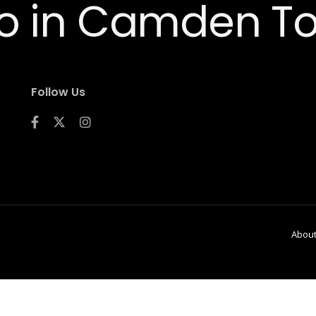
Follow Us
Abou