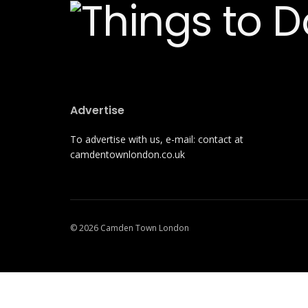
Advertise
To advertise with us, e-mail: contact at
camdentownlondon.co.uk
© 2026 Camden Town London