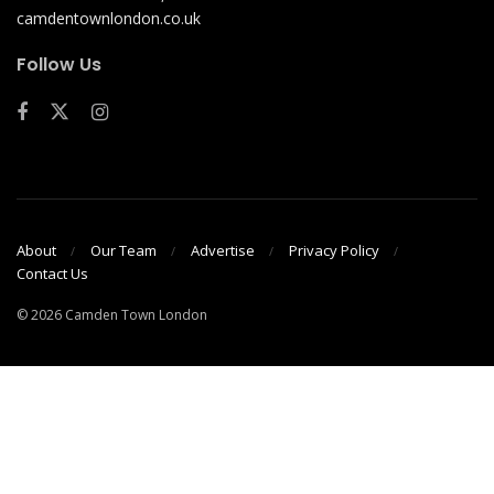
camdentownlondon.co.uk
Follow Us
About
Our Team
Advertise
Privacy Policy
Contact Us
© 2026 Camden Town London