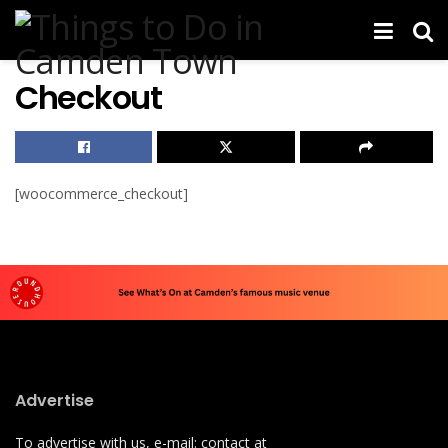
Checkout
[woocommerce_checkout]
Advertise
To advertise with us, e-mail: contact at