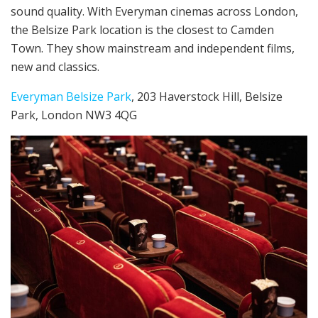
sound quality. With Everyman cinemas across London,
the Belsize Park location is the closest to Camden
Town. They show mainstream and independent films,
new and classics.
Everyman Belsize Park
, 203 Haverstock Hill, Belsize
Park, London NW3 4QG