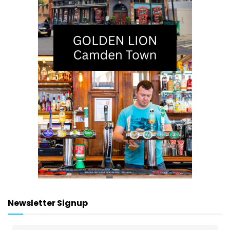
Newsletter Signup