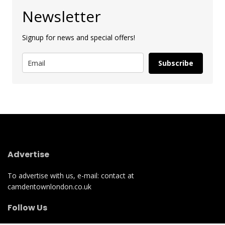
Newsletter
Signup for news and special offers!
Subscribe
Advertise
To advertise with us, e-mail: contact at
camdentownlondon.co.uk
Follow Us