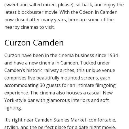
(sweet and salted mixed, please), sit back, and enjoy the
latest blockbuster movie. With the Odeon in Camden
now closed after many years, here are some of the
nearby cinemas to visit.
Curzon Camden
Curzon have been in the cinema business since 1934
and have a new cinema in Camden. Tucked under
Camden’s historic railway arches, this unique venue
comprises five beautifully mounted screens, each
accommodating 30 guests for an intimate filmgoing
experience. The cinema also houses a casual, New
York-style bar with glamorous interiors and soft
lighting.
It’s right near Camden Stables Market, comfortable,
stylish, and the perfect place for a date night movie.