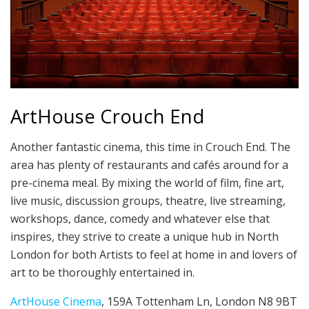
ArtHouse Crouch End
Another fantastic cinema, this time in Crouch End. The
area has plenty of restaurants and cafés around for a
pre-cinema meal. By mixing the world of film, fine art,
live music, discussion groups, theatre, live streaming,
workshops, dance, comedy and whatever else that
inspires, they strive to create a unique hub in North
London for both Artists to feel at home in and lovers of
art to be thoroughly entertained in.
ArtHouse Cinema
, 159A Tottenham Ln, London N8 9BT