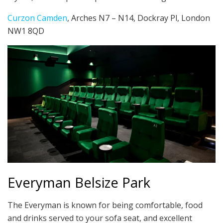
Curzon Camden
, Arches N7 – N14, Dockray Pl, London
NW1 8QD
Everyman Belsize Park
The Everyman is known for being comfortable, food
and drinks served to your sofa seat, and excellent