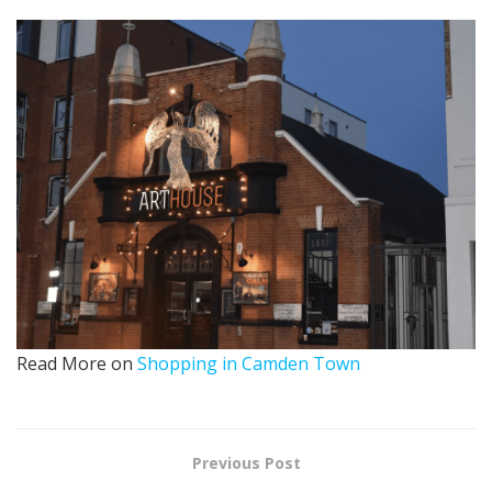
Read More on
Shopping in Camden Town
Previous Post