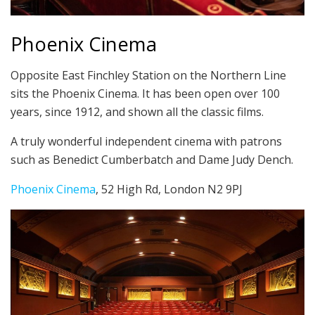
Phoenix Cinema
Opposite East Finchley Station on the Northern Line
sits the Phoenix Cinema. It has been open over 100
years, since 1912, and shown all the classic films.
A truly wonderful independent cinema with patrons
such as Benedict Cumberbatch and Dame Judy Dench.
Phoenix Cinema
, 52 High Rd, London N2 9PJ