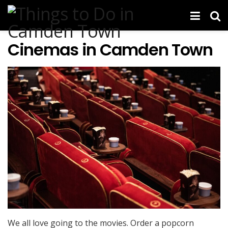
Cinemas in Camden Town
We all love going to the movies. Order a popcorn