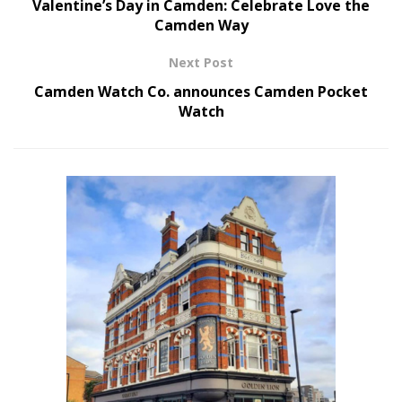
Valentine’s Day in Camden: Celebrate Love the
Camden Way
Next Post
Camden Watch Co. announces Camden Pocket
Watch