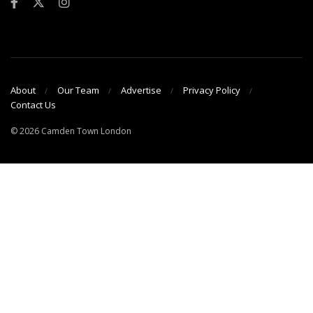
About
Our Team
Advertise
Privacy Policy
Contact Us
© 2026 Camden Town London