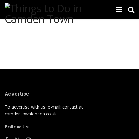
Advertise
To advertise with us, e-mail: contact at
camdentownlondon.co.uk
Follow Us