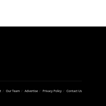
t
Our Team
Advertise
Privacy Policy
Contact Us