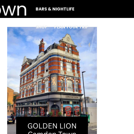
BARS & NIGHTLIFE
SHOP
PLAN YOUR TRIP