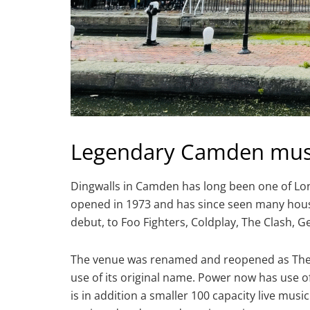
Legendary Camden mus
Dingwalls in Camden has long been one of Lo
opened in 1973 and has since seen many hous
debut, to Foo Fighters, Coldplay, The Clash, 
The venue was renamed and reopened as The P
use of its original name. Power now has use 
is in addition a smaller 100 capacity live musi