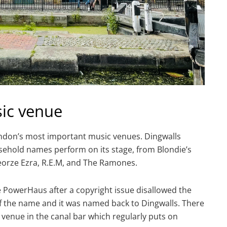
ic venue
ndon’s most important music venues. Dingwalls
ehold names perform on its stage, from Blondie’s
Georze Ezra, R.E.M, and The Ramones.
owerHaus after a copyright issue disallowed the
of the name and it was named back to Dingwalls. There
c venue in the canal bar which regularly puts on