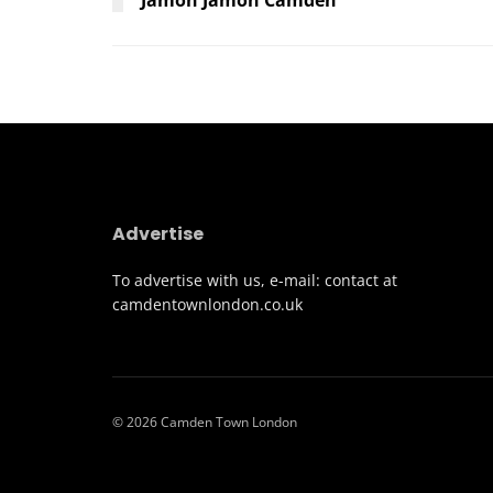
Advertise
To advertise with us, e-mail: contact at
camdentownlondon.co.uk
© 2026 Camden Town London