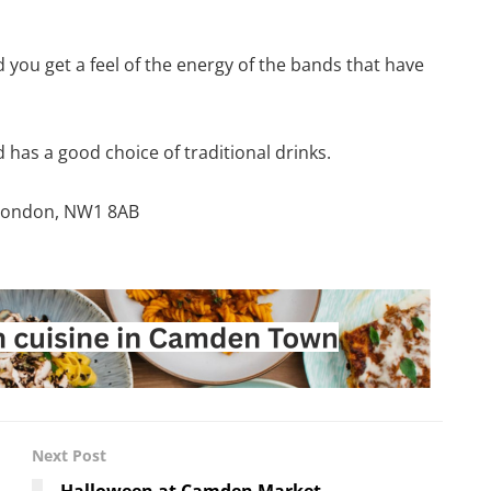
d you get a feel of the energy of the bands that have
has a good choice of traditional drinks.
 London, NW1 8AB
Next Post
Halloween at Camden Market