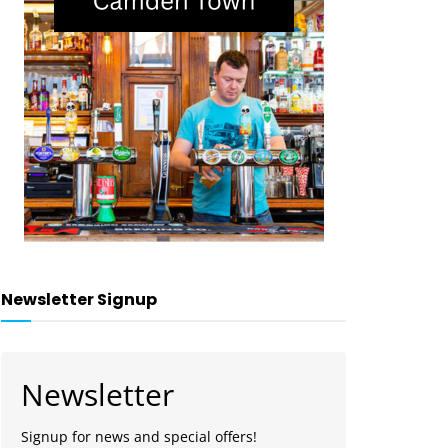
Newsletter Signup
Newsletter
Signup for news and special offers!