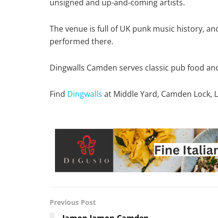
unsigned and up-and-coming artists.
The venue is full of UK punk music history, an
performed there.
Dingwalls Camden serves classic pub food and 
Find
Dingwalls
at Middle Yard, Camden Lock,
Previous Post
Jamon Jamon Camden