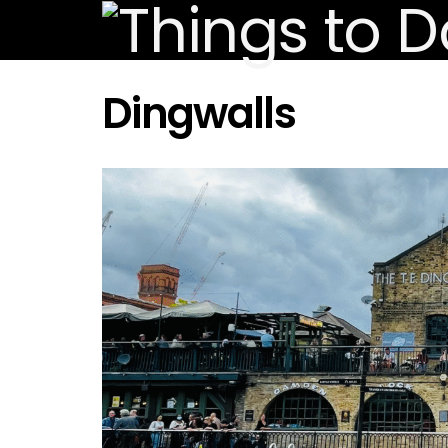
Dingwalls