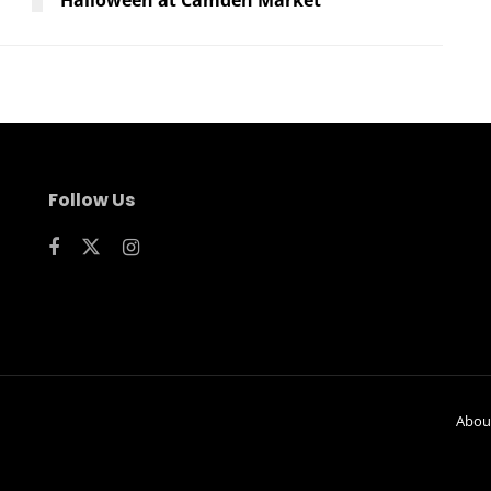
Follow Us
Abou