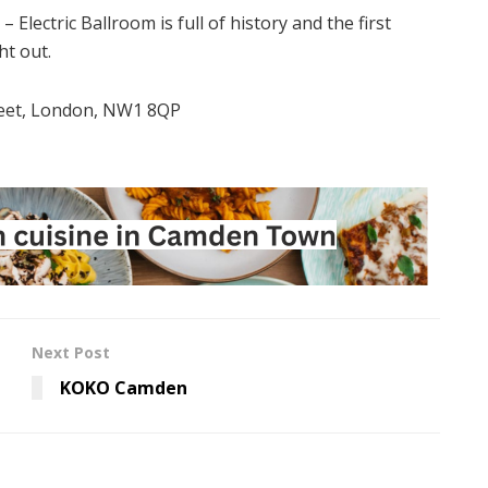
Electric Ballroom is full of history and the first
ht out.
eet, London, NW1 8QP
Next Post
KOKO Camden