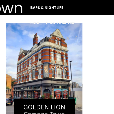
BARS & NIGHTLIFE
SHOP
PLAN YOUR TRIP