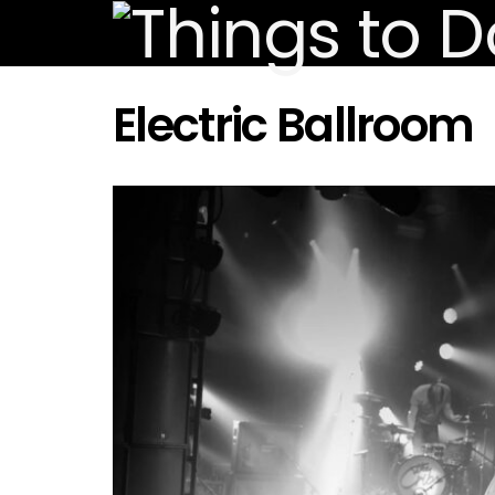
Electric Ballroom