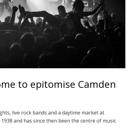
come to epitomise Camden
hts, live rock bands and a daytime market at
 1938 and has since then been the centre of music