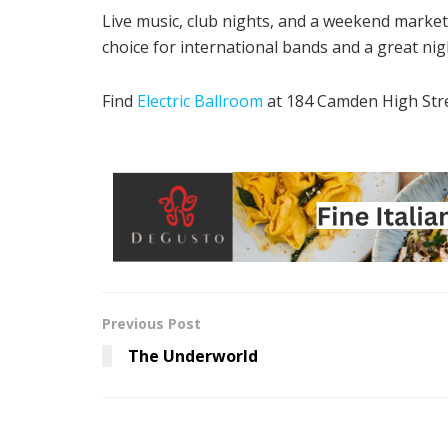
Live music, club nights, and a weekend market – 
choice for international bands and a great nig
Find
Electric Ballroom
at 184 Camden High Str
Previous Post
The Underworld