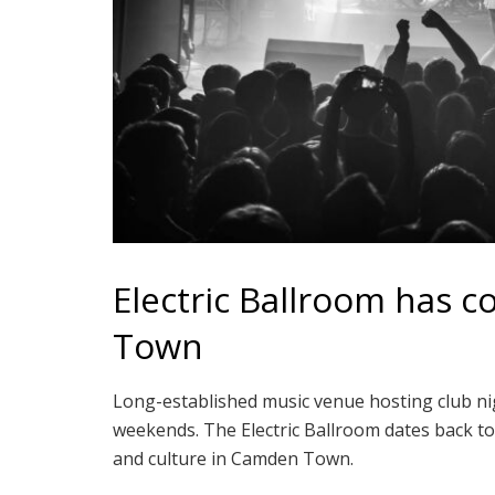
Electric Ballroom has 
Town
Long-established music venue hosting club nig
weekends. The Electric Ballroom dates back to
and culture in Camden Town.