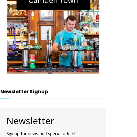
Newsletter Signup
Newsletter
Signup for news and special offers!