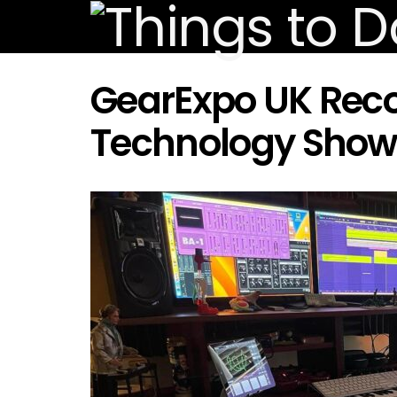
GearExpo UK Reco
Technology Show