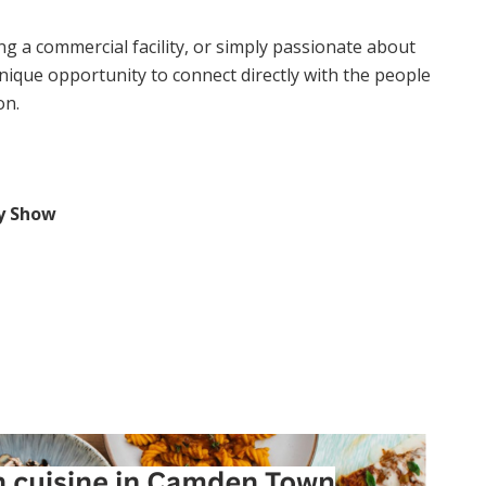
g a commercial facility, or simply passionate about
ique opportunity to connect directly with the people
on.
y Show