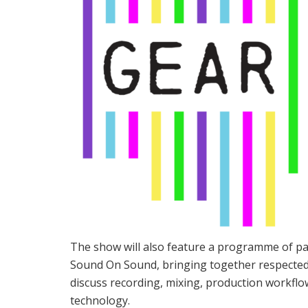
The show will also feature a programme of pan
Sound On Sound, bringing together respected 
discuss recording, mixing, production workflo
technology.