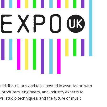
el discussions and talks hosted in association with
producers, engineers, and industry experts to
ws, studio techniques, and the future of music