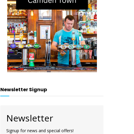
Newsletter Signup
Newsletter
Signup for news and special offers!