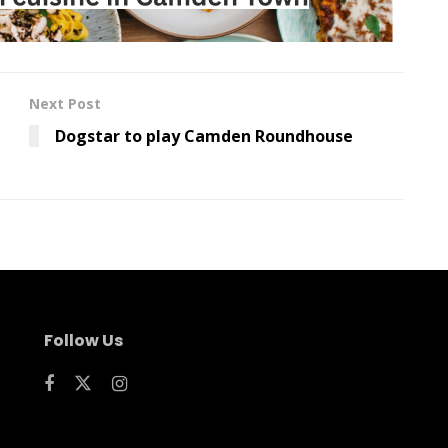
Next Post
Dogstar to play Camden Roundhouse
Follow Us