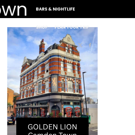
BARS & NIGHTLIFE
SHOP
PLAN YOUR TRIP