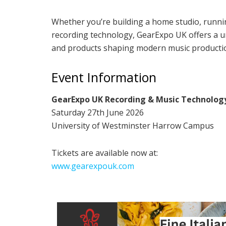
Whether you’re building a home studio, runnin
recording technology, GearExpo UK offers a un
and products shaping modern music producti
Event Information
GearExpo UK Recording & Music Technolog
Saturday 27th June 2026
University of Westminster Harrow Campus
Tickets are available now at:
www.gearexpouk.com