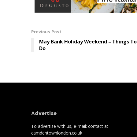
Previous Post
May Bank Holiday Weekend – Things To
Do
Advertise
To advertise with us, e-mail: contact at
camdentownlondon.co.uk