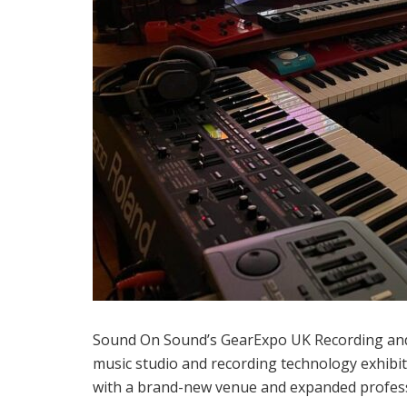
Sound On Sound’s GearExpo UK Recording and
music studio and recording technology exhibi
with a brand-new venue and expanded professio