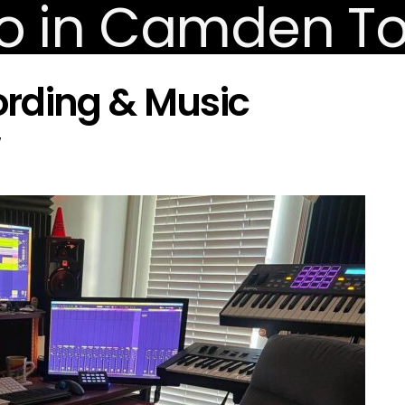
rding & Music