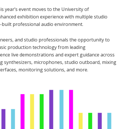
s year’s event moves to the University of
anced exhibition experience with multiple studio
built professional audio environment.
neers, and studio professionals the opportunity to
usic production technology from leading
ience live demonstrations and expert guidance across
ng synthesizers, microphones, studio outboard, mixing
erfaces, monitoring solutions, and more.