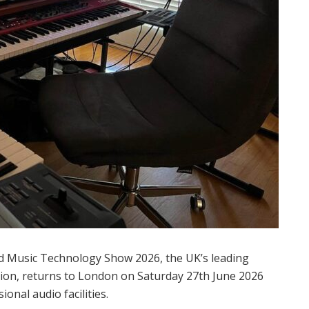
 Music Technology Show 2026, the UK’s leading
tion, returns to London on Saturday 27th June 2026
nal audio facilities.