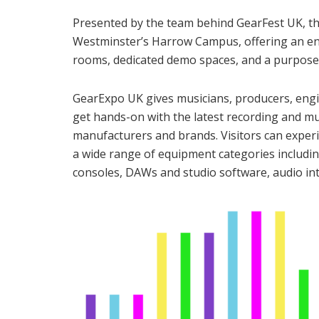
Presented by the team behind GearFest UK, thi
Westminster’s Harrow Campus, offering an enh
rooms, dedicated demo spaces, and a purpose-
GearExpo UK gives musicians, producers, engi
get hands-on with the latest recording and m
manufacturers and brands. Visitors can exper
a wide range of equipment categories includi
consoles, DAWs and studio software, audio int