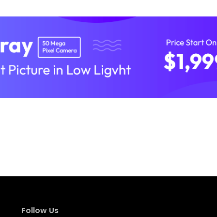
Follow Us