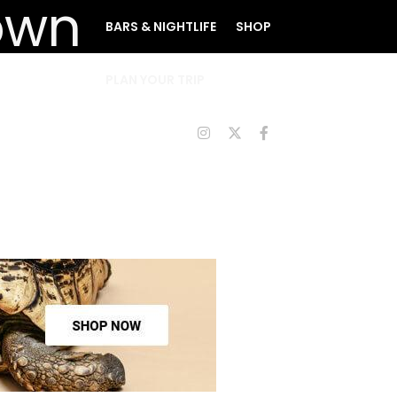
BARS & NIGHTLIFE
SHOP
PLAN YOUR TRIP