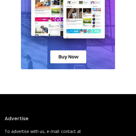
Advertise
To advertise with us, e-mail: contact at