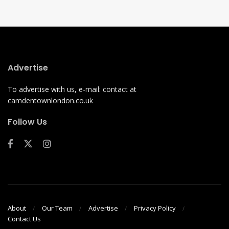
Advertise
To advertise with us, e-mail: contact at
camdentownlondon.co.uk
Follow Us
About
Our Team
Advertise
Privacy Policy
Contact Us