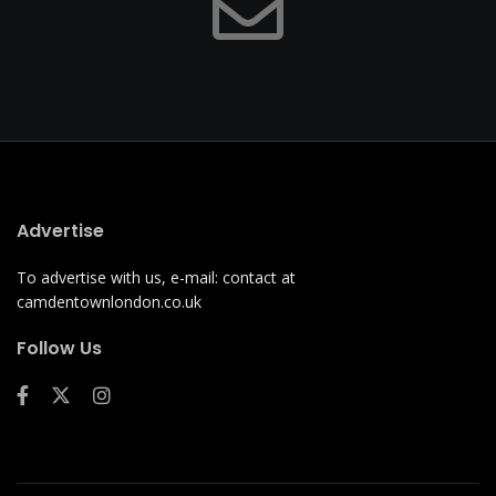
Advertise
To advertise with us, e-mail: contact at
camdentownlondon.co.uk
Follow Us