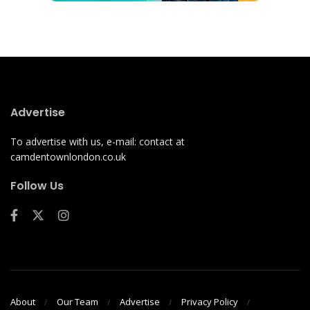
Advertise
To advertise with us, e-mail: contact at
camdentownlondon.co.uk
Follow Us
About
Our Team
Advertise
Privacy Policy