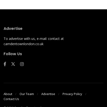
Advertise
To advertise with us, e-mail: contact at
camdentownlondon.co.uk
Follow Us
About
Our Team
Advertise
Privacy Policy
Contact Us