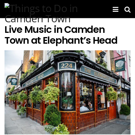
Live Music in Camden
Town at Elephant’s Head