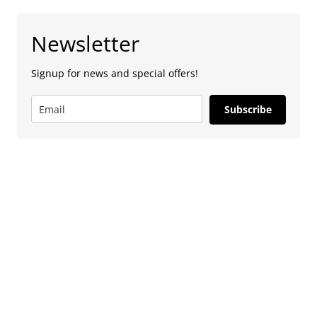
Newsletter
Signup for news and special offers!
Subscribe
Advertise
To advertise with us, e-mail: contact at
camdentownlondon.co.uk
Follow Us