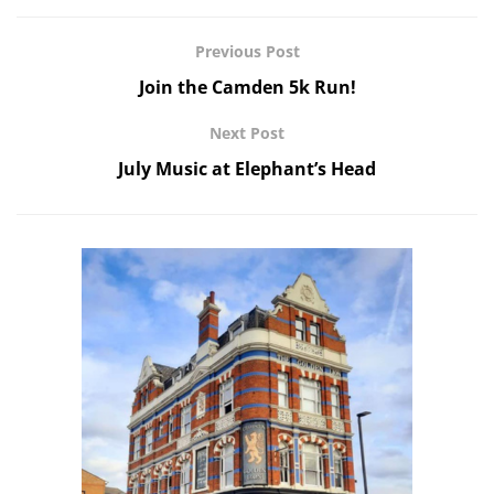
Previous Post
Join the Camden 5k Run!
Next Post
July Music at Elephant’s Head