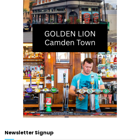
Newsletter Signup