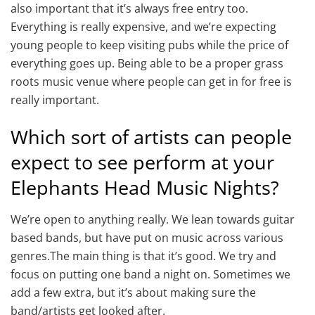
also important that it’s always free entry too.
Everything is really expensive, and we’re expecting
young people to keep visiting pubs while the price of
everything goes up. Being able to be a proper grass
roots music venue where people can get in for free is
really important.
Which sort of artists can people
expect to see perform at your
Elephants Head Music Nights?
We’re open to anything really. We lean towards guitar
based bands, but have put on music across various
genres.The main thing is that it’s good. We try and
focus on putting one band a night on. Sometimes we
add a few extra, but it’s about making sure the
band/artists get looked after.