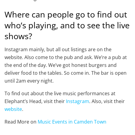
Where can people go to find out
who’s playing, and to see the live
shows?
Instagram mainly, but all out listings are on the
website. Also come to the pub and ask. We’re a pub at
the end of the day. We’ve got honest burgers and
deliver food to the tables. So come in. The bar is open
until 2am every night.
To find out about the live music performances at
Elephant’s Head, visit their
Instagram
. Also, visit their
website
.
Read More on
Music Events in Camden Town