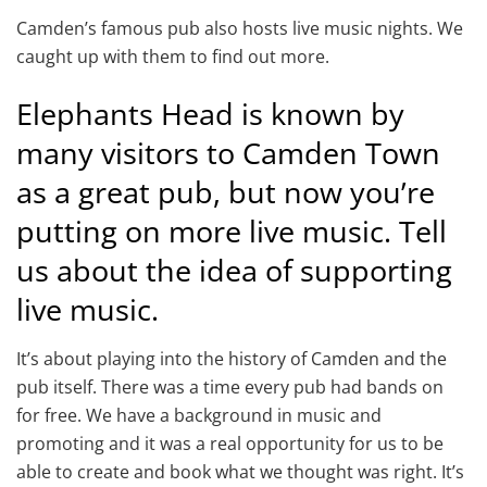
Camden’s famous pub also hosts live music nights. We
caught up with them to find out more.
Elephants Head is known by
many visitors to Camden Town
as a great pub, but now you’re
putting on more live music. Tell
us about the idea of supporting
live music.
It’s about playing into the history of Camden and the
pub itself. There was a time every pub had bands on
for free. We have a background in music and
promoting and it was a real opportunity for us to be
able to create and book what we thought was right. It’s